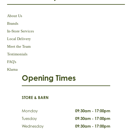
About Us
Brands
In-Store Services
Local Delivery
Meet the Team
Testimonials
FAQ's
Klarna
Opening Times
STORE & BARN
Monday
09:30am - 17:00pm
Tuesday
09:30am - 17:00pm
Wednesday
09:30am - 17:00pm