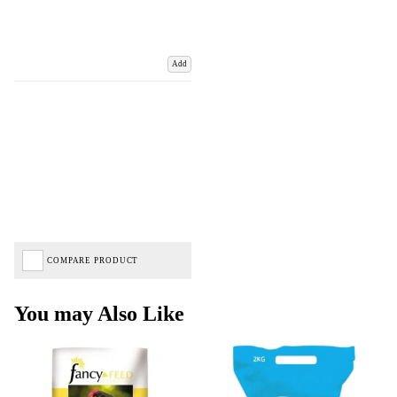
Add
COMPARE PRODUCT