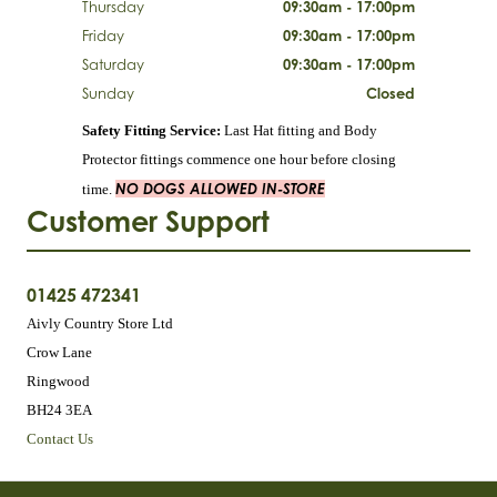
Thursday
09:30am - 17:00pm
Friday
09:30am - 17:00pm
Saturday
09:30am - 17:00pm
Sunday
Closed
Safety Fitting Service:
Last Hat fitting and Body
Protector fittings commence one hour before closing
NO DOGS ALLOWED IN-STORE
time.
Customer Support
01425 472341
Aivly Country Store Ltd
Crow Lane
Ringwood
BH24 3EA
Contact Us