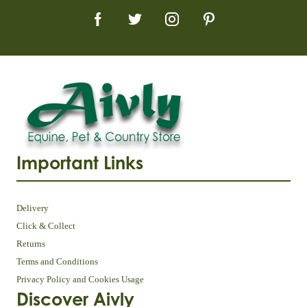
Important Links
Delivery
Click & Collect
Returns
Terms and Conditions
Privacy Policy and Cookies Usage
Discover Aivly