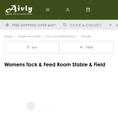
FREE SHIPPING OVER £60*
CLICK & COLLECT
Home
Stable-And-Field
Tack-And-Feed-Room
Female
Filters
Sort
Womens Tack & Feed Room Stable & Field