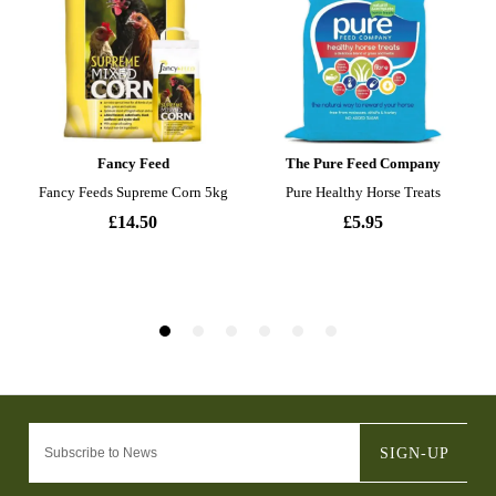
SIGN-UP