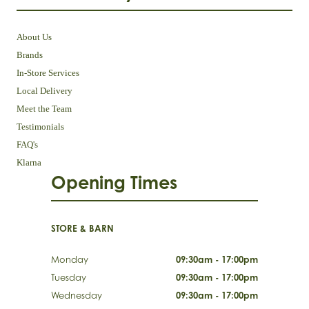
About Us
Brands
In-Store Services
Local Delivery
Meet the Team
Testimonials
FAQ's
Klarna
Opening Times
STORE & BARN
Monday
09:30am - 17:00pm
Tuesday
09:30am - 17:00pm
Wednesday
09:30am - 17:00pm