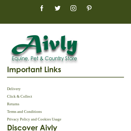
Important Links
Delivery
Click & Collect
Returns
Terms and Conditions
Privacy Policy and Cookies Usage
Discover Aivly