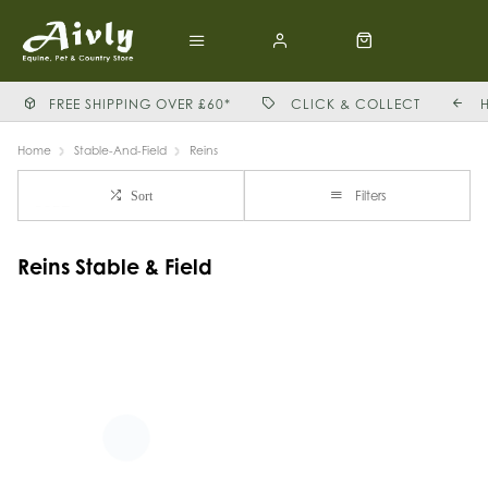
FREE SHIPPING OVER £60*
CLICK & COLLECT
Home
Stable-And-Field
Reins
Filters
Sort
Reins Stable & Field