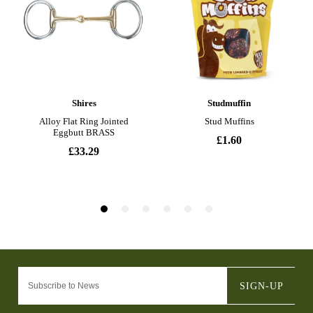
SIGN-UP