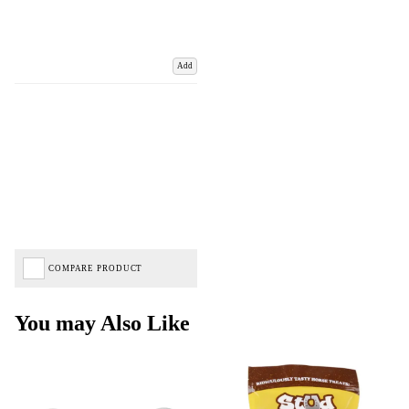
Add
COMPARE PRODUCT