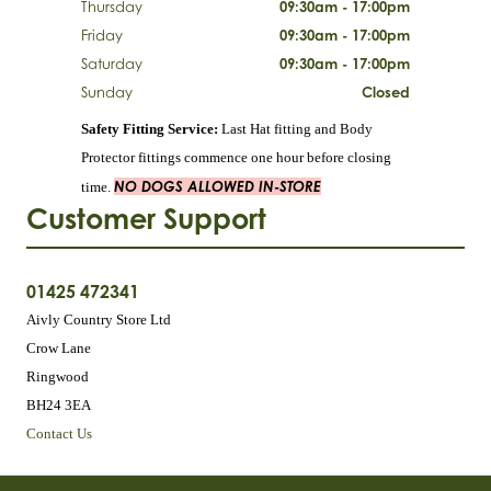
Thursday
09:30am - 17:00pm
Friday
09:30am - 17:00pm
Saturday
09:30am - 17:00pm
Sunday
Closed
Safety Fitting Service:
Last Hat fitting and Body
Protector fittings commence one hour before closing
NO DOGS ALLOWED IN-STORE
time.
Customer Support
01425 472341
Aivly Country Store Ltd
Crow Lane
Ringwood
BH24 3EA
Contact Us