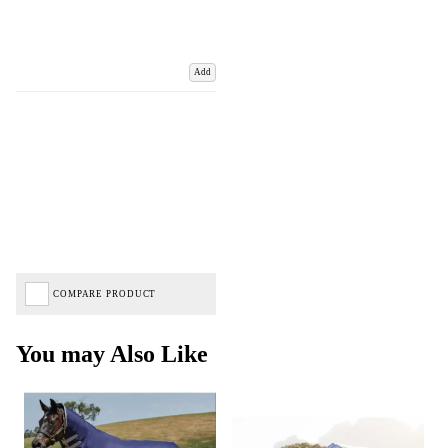
Add
COMPARE PRODUCT