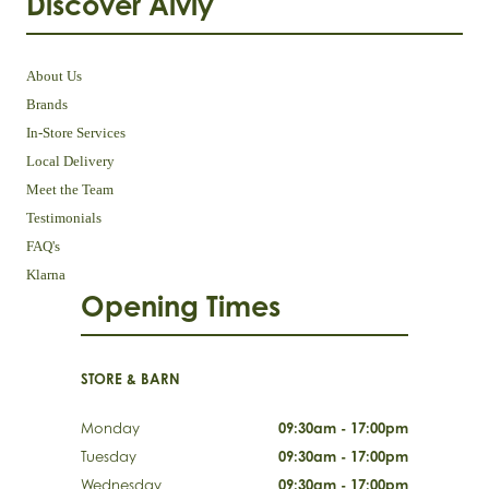
Discover Aivly
About Us
Brands
In-Store Services
Local Delivery
Meet the Team
Testimonials
FAQ's
Klarna
Opening Times
STORE & BARN
Monday
09:30am - 17:00pm
Tuesday
09:30am - 17:00pm
Wednesday
09:30am - 17:00pm