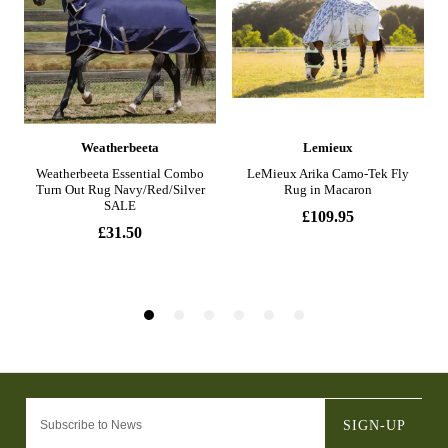
SIGN-UP