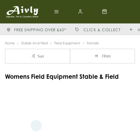
FREE SHIPPING OVER £60*
CLICK & COLLECT
Home
Stable-And-Field
Field-Equipment
Female
Filters
Sort
Womens Field Equipment Stable & Field