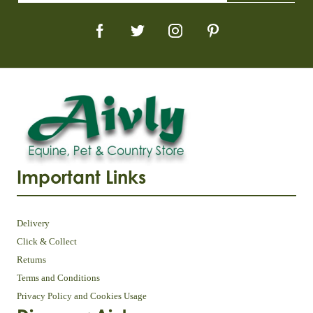
Important Links
Delivery
Click & Collect
Returns
Terms and Conditions
Privacy Policy and Cookies Usage