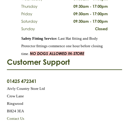
Thursday
09:30am - 17:00pm
Friday
09:30am - 17:00pm
Saturday
09:30am - 17:00pm
Sunday
Closed
Safety Fitting Service:
Last Hat fitting and Body
Protector fittings commence one hour before closing
NO DOGS ALLOWED IN-STORE
time.
Customer Support
01425 472341
Aivly Country Store Ltd
Crow Lane
Ringwood
BH24 3EA
Contact Us