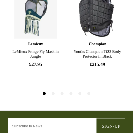
SIGN-UP