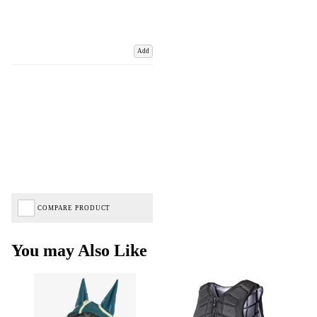
Add
COMPARE PRODUCT