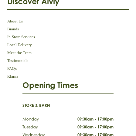
Discover Aivly
About Us
Brands
In-Store Services
Local Delivery
Meet the Team
Testimonials
FAQ's
Klarna
Opening Times
STORE & BARN
Monday
09:30am - 17:00pm
Tuesday
09:30am - 17:00pm
Wednesday
09:30am - 17:00pm