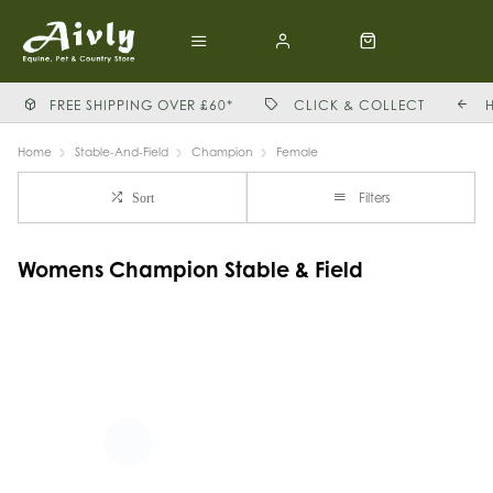
FREE SHIPPING OVER £60*
CLICK & COLLECT
Home
Stable-And-Field
Champion
Female
Filters
Sort
Womens Champion Stable & Field