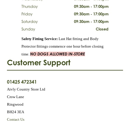
Thursday
09:30am - 17:00pm
Friday
09:30am - 17:00pm
Saturday
09:30am - 17:00pm
Sunday
Closed
Safety Fitting Service:
Last Hat fitting and Body
Protector fittings commence one hour before closing
NO DOGS ALLOWED IN-STORE
time.
Customer Support
01425 472341
Aivly Country Store Ltd
Crow Lane
Ringwood
BH24 3EA
Contact Us