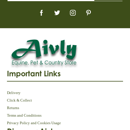
Important Links
Delivery
Click & Collect
Returns
Terms and Conditions
Privacy Policy and Cookies Usage