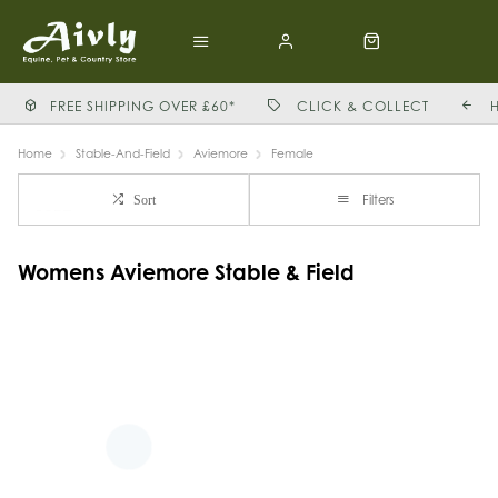
FREE SHIPPING OVER £60*
CLICK & COLLECT
Home
Stable-And-Field
Aviemore
Female
Filters
Sort
Womens Aviemore Stable & Field