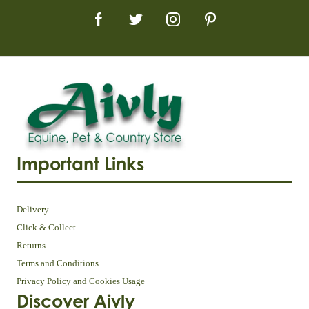
Important Links
Delivery
Click & Collect
Returns
Terms and Conditions
Privacy Policy and Cookies Usage
Discover Aivly