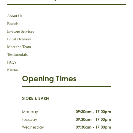
About Us
Brands
In-Store Services
Local Delivery
Meet the Team
Testimonials
FAQ's
Klarna
Opening Times
STORE & BARN
Monday
09:30am - 17:00pm
Tuesday
09:30am - 17:00pm
Wednesday
09:30am - 17:00pm