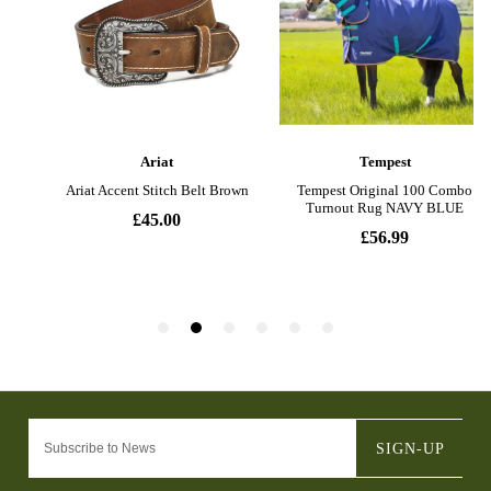
SIGN-UP