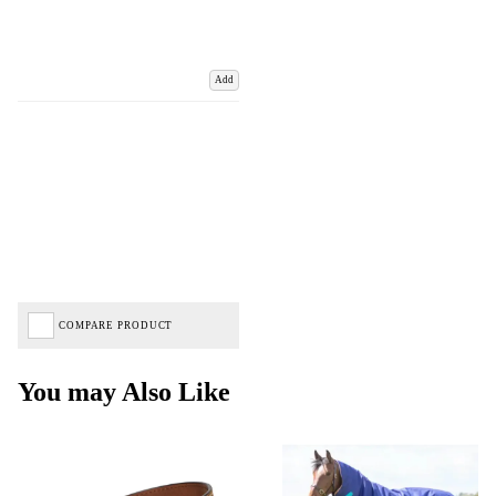
Add
COMPARE PRODUCT