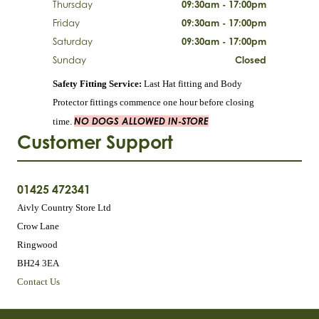
Thursday
09:30am - 17:00pm
Friday
09:30am - 17:00pm
Saturday
09:30am - 17:00pm
Sunday
Closed
Safety Fitting Service:
Last Hat fitting and Body
Protector fittings commence one hour before closing
NO DOGS ALLOWED IN-STORE
time.
Customer Support
01425 472341
Aivly Country Store Ltd
Crow Lane
Ringwood
BH24 3EA
Contact Us