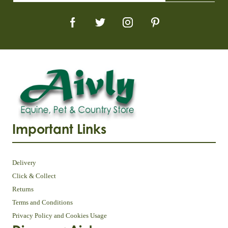
Important Links
Delivery
Click & Collect
Returns
Terms and Conditions
Privacy Policy and Cookies Usage