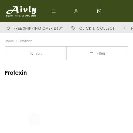
FREE SHIPPING OVER £60*
CLICK & COLLECT
Home
Protexin
Filters
Sort
Protexin