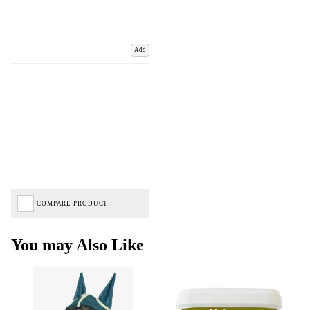
Add
COMPARE PRODUCT