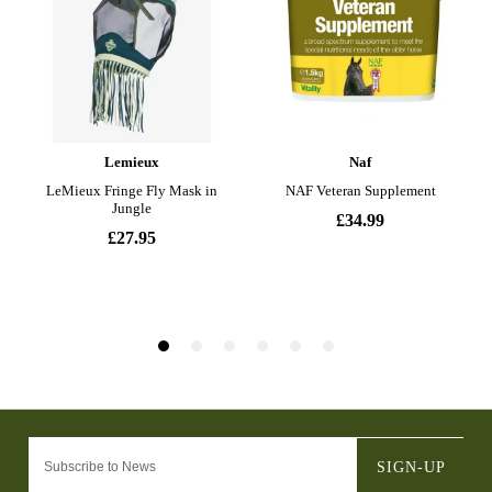
SIGN-UP