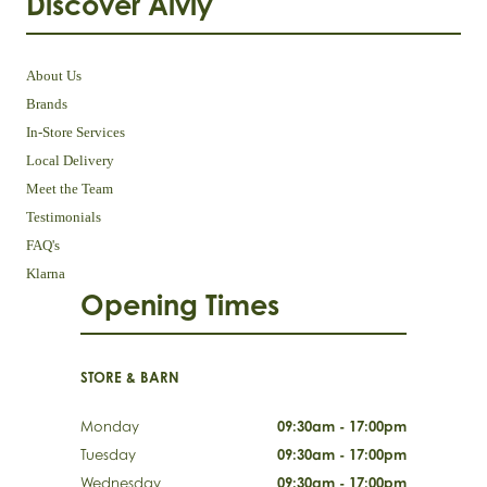
Discover Aivly
About Us
Brands
In-Store Services
Local Delivery
Meet the Team
Testimonials
FAQ's
Klarna
Opening Times
STORE & BARN
Monday
09:30am - 17:00pm
Tuesday
09:30am - 17:00pm
Wednesday
09:30am - 17:00pm