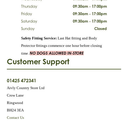
Thursday
09:30am - 17:00pm
Friday
09:30am - 17:00pm
Saturday
09:30am - 17:00pm
Sunday
Closed
Safety Fitting Service:
Last Hat fitting and Body
Protector fittings commence one hour before closing
NO DOGS ALLOWED IN-STORE
time.
Customer Support
01425 472341
Aivly Country Store Ltd
Crow Lane
Ringwood
BH24 3EA
Contact Us