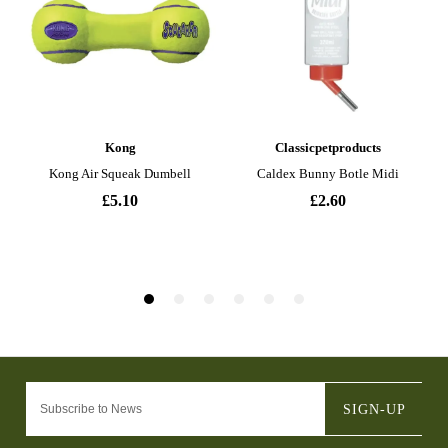
SIGN-UP