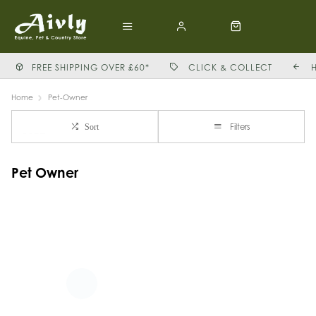
FREE SHIPPING OVER £60*
CLICK & COLLECT
Home
Pet-Owner
Filters
Sort
Pet Owner