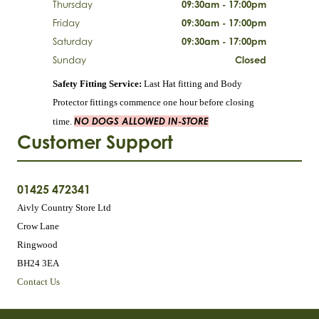
Thursday
09:30am - 17:00pm
Friday
09:30am - 17:00pm
Saturday
09:30am - 17:00pm
Sunday
Closed
Safety Fitting Service:
Last Hat fitting and Body
Protector fittings commence one hour before closing
NO DOGS ALLOWED IN-STORE
time.
Customer Support
01425 472341
Aivly Country Store Ltd
Crow Lane
Ringwood
BH24 3EA
Contact Us