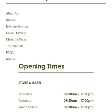
About Us
Brands
In-Store Services
Local Delivery
Meet the Team
Testimonials
FAQ's
Klarna
Opening Times
STORE & BARN
Monday
09:30am - 17:00pm
Tuesday
09:30am - 17:00pm
Wednesday
09:30am - 17:00pm