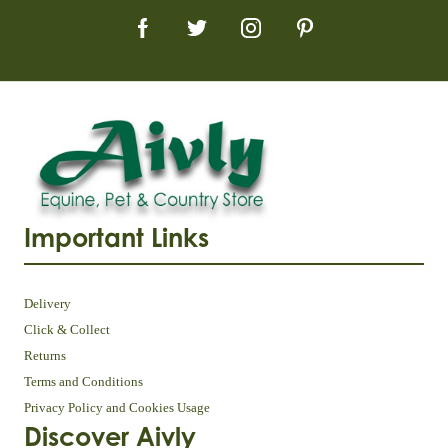
Important Links
Delivery
Click & Collect
Returns
Terms and Conditions
Privacy Policy and Cookies Usage
Discover Aivly