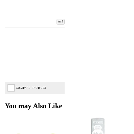
Add
COMPARE PRODUCT