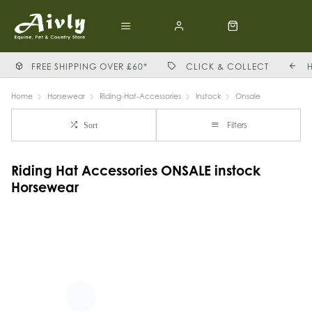
FREE SHIPPING OVER £60*
CLICK & COLLECT
Home
Horsewear
Riding-Hat-Accessories
Instock
Onsale
Filters
Sort
Riding Hat Accessories ONSALE instock
Horsewear