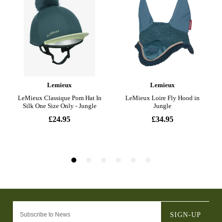
SIGN-UP