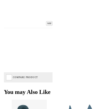
Add
COMPARE PRODUCT