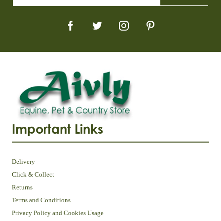
Important Links
Delivery
Click & Collect
Returns
Terms and Conditions
Privacy Policy and Cookies Usage