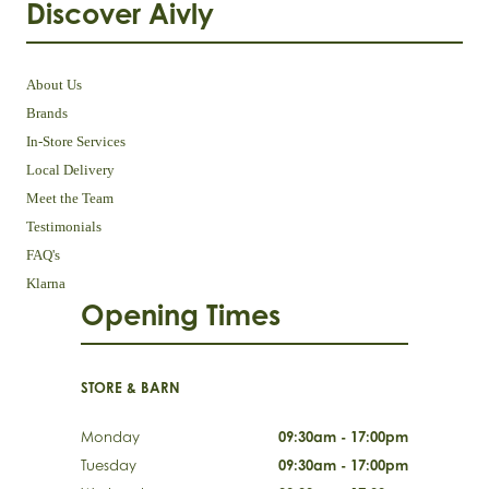
Discover Aivly
About Us
Brands
In-Store Services
Local Delivery
Meet the Team
Testimonials
FAQ's
Klarna
Opening Times
STORE & BARN
Monday
09:30am - 17:00pm
Tuesday
09:30am - 17:00pm