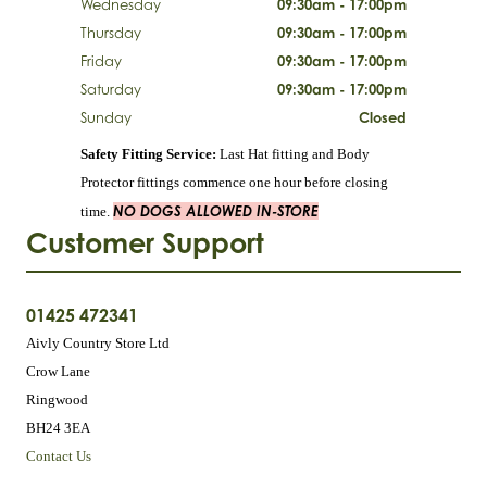
Wednesday
09:30am - 17:00pm
Thursday
09:30am - 17:00pm
Friday
09:30am - 17:00pm
Saturday
09:30am - 17:00pm
Sunday
Closed
Safety Fitting Service:
Last Hat fitting and Body
Protector fittings commence one hour before closing
NO DOGS ALLOWED IN-STORE
time.
Customer Support
01425 472341
Aivly Country Store Ltd
Crow Lane
Ringwood
BH24 3EA
Contact Us