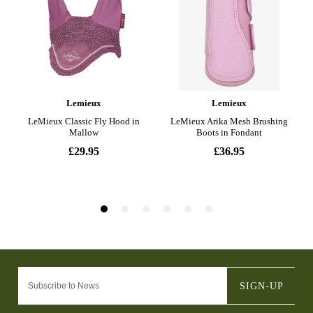
SIGN-UP