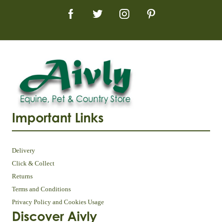
Important Links
Delivery
Click & Collect
Returns
Terms and Conditions
Privacy Policy and Cookies Usage
Discover Aivly