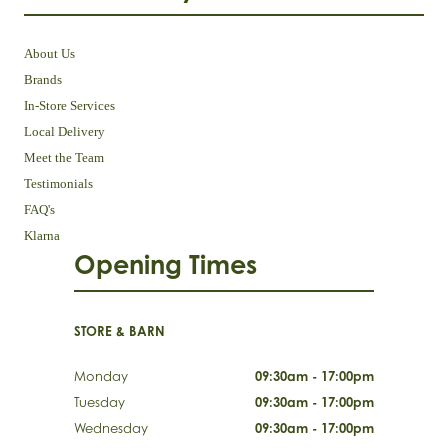
About Us
Brands
In-Store Services
Local Delivery
Meet the Team
Testimonials
FAQ's
Klarna
Opening Times
STORE & BARN
Monday
09:30am - 17:00pm
Tuesday
09:30am - 17:00pm
Wednesday
09:30am - 17:00pm