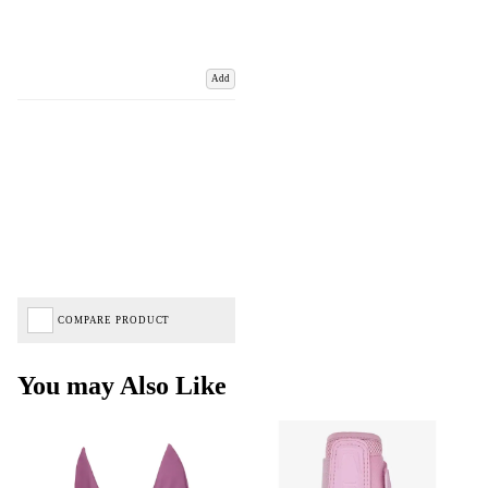
Add
COMPARE PRODUCT