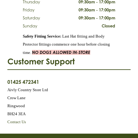
Thursday
09:30am - 17:00pm
Friday
09:30am - 17:00pm
Saturday
09:30am - 17:00pm
Sunday
Closed
Safety Fitting Service:
Last Hat fitting and Body
Protector fittings commence one hour before closing
NO DOGS ALLOWED IN-STORE
time.
Customer Support
01425 472341
Aivly Country Store Ltd
Crow Lane
Ringwood
BH24 3EA
Contact Us