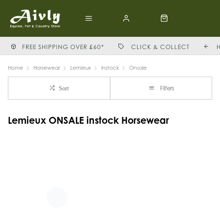
FREE SHIPPING OVER £60*
CLICK & COLLECT
Home
Horsewear
Lemieux
Instock
Onsale
Filters
Sort
Lemieux ONSALE instock Horsewear