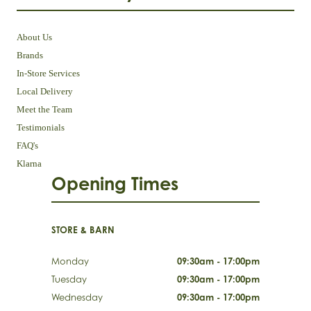
About Us
Brands
In-Store Services
Local Delivery
Meet the Team
Testimonials
FAQ's
Klarna
Opening Times
STORE & BARN
Monday
09:30am - 17:00pm
Tuesday
09:30am - 17:00pm
Wednesday
09:30am - 17:00pm