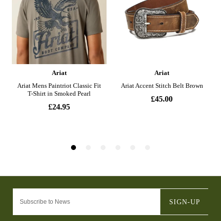
SIGN-UP