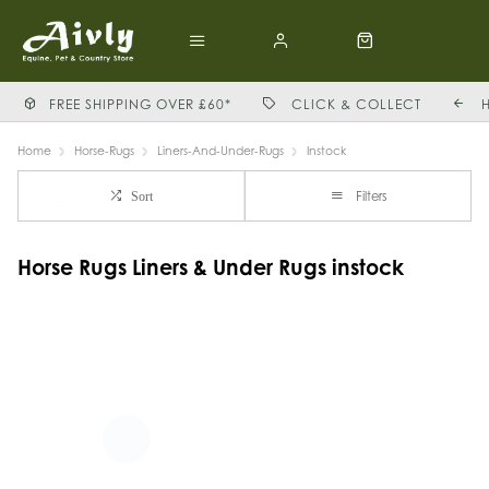
FREE SHIPPING OVER £60*
CLICK & COLLECT
Home
Horse-Rugs
Liners-And-Under-Rugs
Instock
Filters
Sort
Horse Rugs Liners & Under Rugs instock