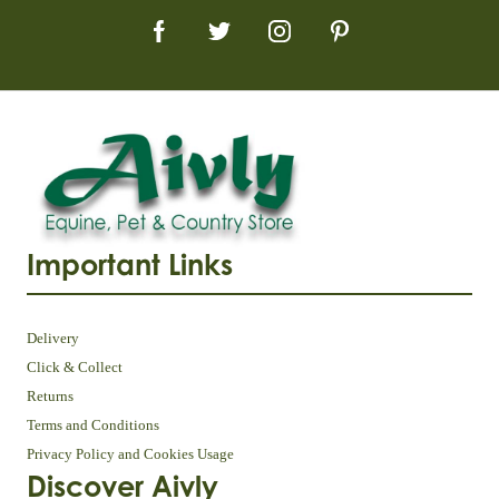
Important Links
Delivery
Click & Collect
Returns
Terms and Conditions
Privacy Policy and Cookies Usage
Discover Aivly