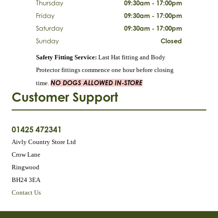
Thursday
09:30am - 17:00pm
Friday
09:30am - 17:00pm
Saturday
09:30am - 17:00pm
Sunday
Closed
Safety Fitting Service:
Last Hat fitting and Body
Protector fittings commence one hour before closing
NO DOGS ALLOWED IN-STORE
time.
Customer Support
01425 472341
Aivly Country Store Ltd
Crow Lane
Ringwood
BH24 3EA
Contact Us