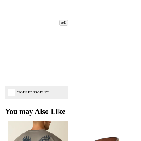
Add
COMPARE PRODUCT