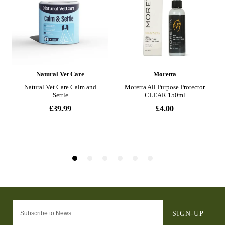
SIGN-UP