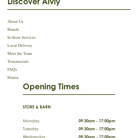
Discover Aivly
About Us
Brands
In-Store Services
Local Delivery
Meet the Team
Testimonials
FAQ's
Klarna
Opening Times
STORE & BARN
Monday
09:30am - 17:00pm
Tuesday
09:30am - 17:00pm
Wednesday
09:30am - 17:00pm