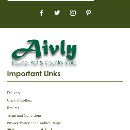
Important Links
Delivery
Click & Collect
Returns
Terms and Conditions
Privacy Policy and Cookies Usage