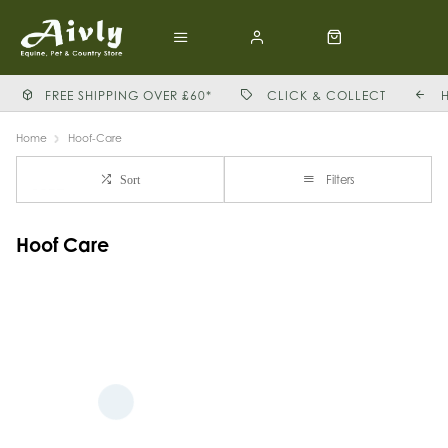
FREE SHIPPING OVER £60*
CLICK & COLLECT
Home
Hoof-Care
Filters
Sort
Hoof Care