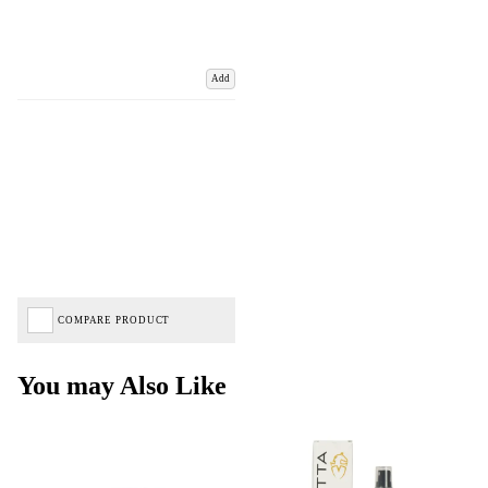
Add
COMPARE PRODUCT