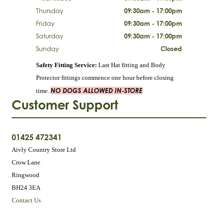
Thursday
09:30am - 17:00pm
Friday
09:30am - 17:00pm
Saturday
09:30am - 17:00pm
Sunday
Closed
Safety Fitting Service:
Last Hat fitting and Body
Protector fittings commence one hour before closing
NO DOGS ALLOWED IN-STORE
time.
Customer Support
01425 472341
Aivly Country Store Ltd
Crow Lane
Ringwood
BH24 3EA
Contact Us