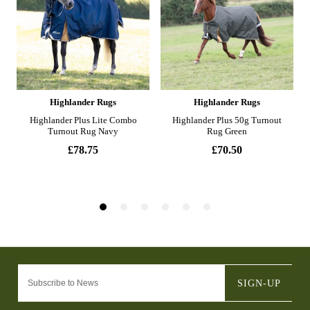
SIGN-UP