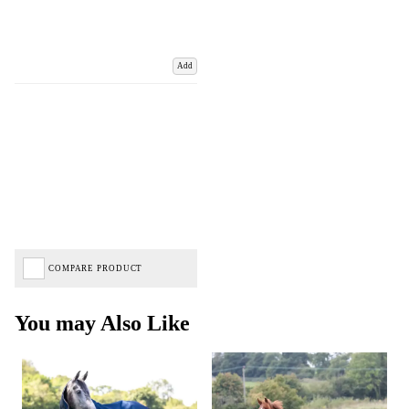
Add
COMPARE PRODUCT