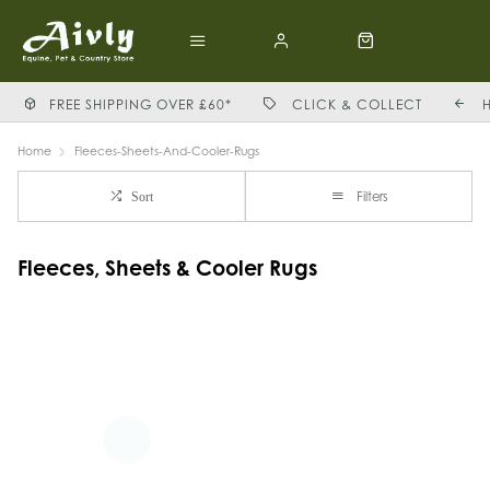
FREE SHIPPING OVER £60*
CLICK & COLLECT
Home
Fleeces-Sheets-And-Cooler-Rugs
Filters
Sort
Fleeces, Sheets & Cooler Rugs