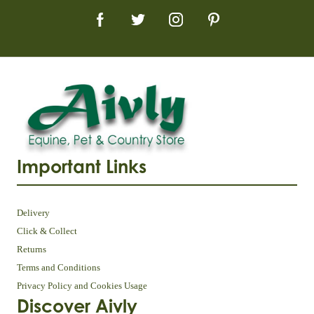
Important Links
Delivery
Click & Collect
Returns
Terms and Conditions
Privacy Policy and Cookies Usage
Discover Aivly