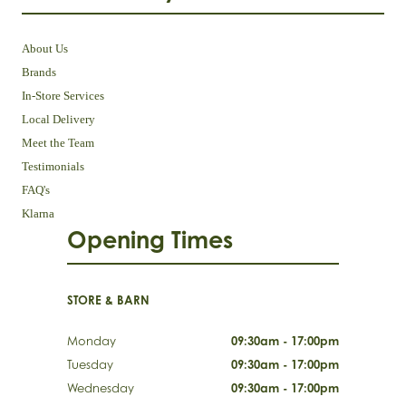
About Us
Brands
In-Store Services
Local Delivery
Meet the Team
Testimonials
FAQ's
Klarna
Opening Times
STORE & BARN
Monday
09:30am - 17:00pm
Tuesday
09:30am - 17:00pm
Wednesday
09:30am - 17:00pm