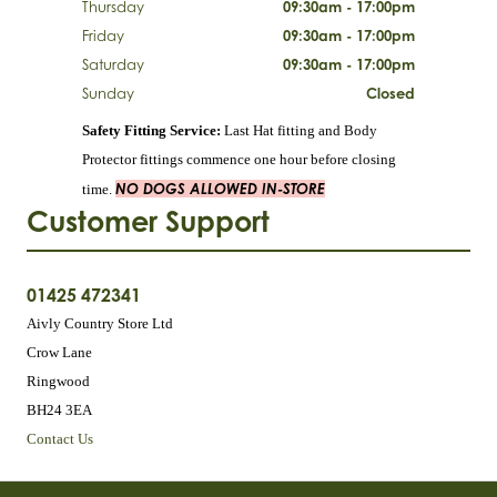
Thursday
09:30am - 17:00pm
Friday
09:30am - 17:00pm
Saturday
09:30am - 17:00pm
Sunday
Closed
Safety Fitting Service:
Last Hat fitting and Body
Protector fittings commence one hour before closing
NO DOGS ALLOWED IN-STORE
time.
Customer Support
01425 472341
Aivly Country Store Ltd
Crow Lane
Ringwood
BH24 3EA
Contact Us