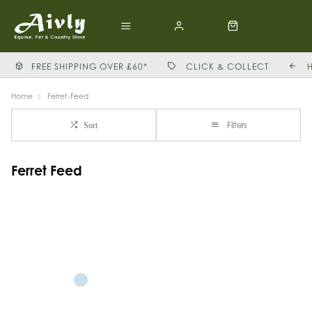
FREE SHIPPING OVER £60*
CLICK & COLLECT
Home
Ferret-Feed
Filters
Sort
Ferret Feed