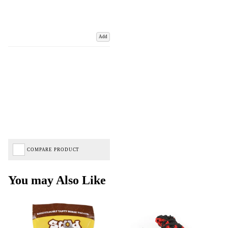
Add
COMPARE PRODUCT