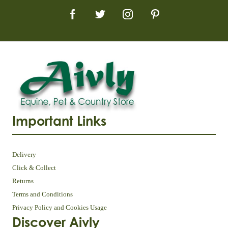
Important Links
Delivery
Click & Collect
Returns
Terms and Conditions
Privacy Policy and Cookies Usage
Discover Aivly