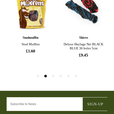
SIGN-UP