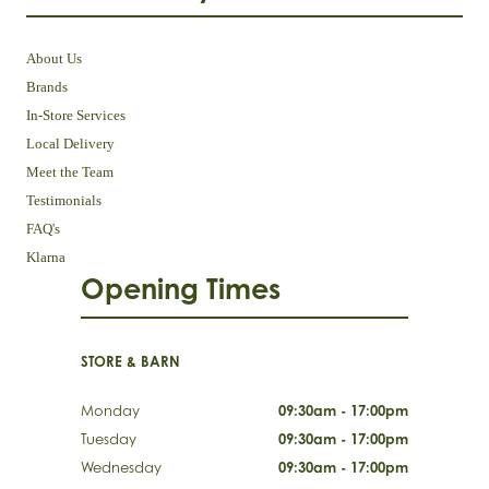
About Us
Brands
In-Store Services
Local Delivery
Meet the Team
Testimonials
FAQ's
Klarna
Opening Times
STORE & BARN
Monday
09:30am - 17:00pm
Tuesday
09:30am - 17:00pm
Wednesday
09:30am - 17:00pm