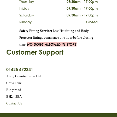
Thursday
09:30am - 17:00pm
Friday
09:30am - 17:00pm
Saturday
09:30am - 17:00pm
Sunday
Closed
Safety Fitting Service:
Last Hat fitting and Body
Protector fittings commence one hour before closing
NO DOGS ALLOWED IN-STORE
time.
Customer Support
01425 472341
Aivly Country Store Ltd
Crow Lane
Ringwood
BH24 3EA
Contact Us