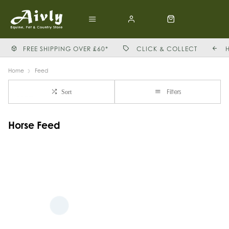
FREE SHIPPING OVER £60*
CLICK & COLLECT
Home
Feed
Filters
Sort
Horse Feed