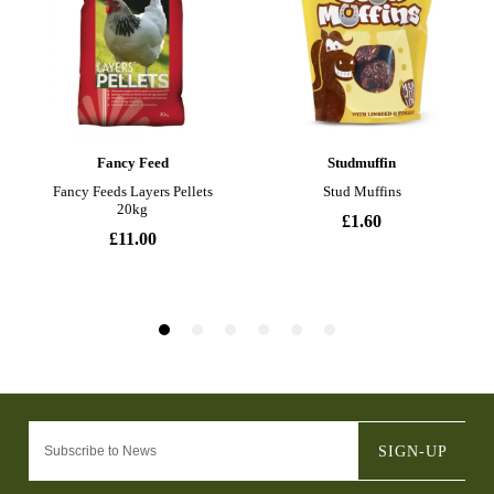
SIGN-UP