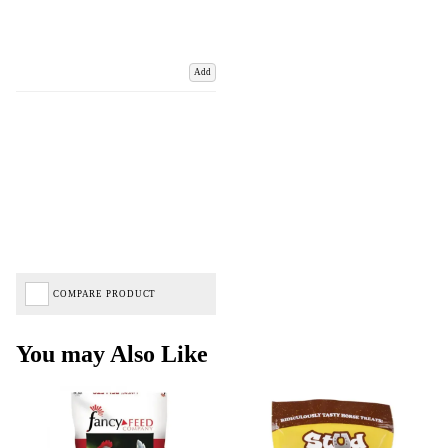
Add
COMPARE PRODUCT