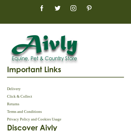
Important Links
Delivery
Click & Collect
Returns
Terms and Conditions
Privacy Policy and Cookies Usage
Discover Aivly