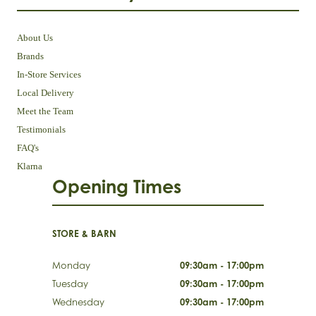
About Us
Brands
In-Store Services
Local Delivery
Meet the Team
Testimonials
FAQ's
Klarna
Opening Times
STORE & BARN
Monday
09:30am - 17:00pm
Tuesday
09:30am - 17:00pm
Wednesday
09:30am - 17:00pm