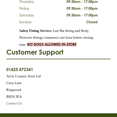
Thursday
09:30am - 17:00pm
Friday
09:30am - 17:00pm
Saturday
09:30am - 17:00pm
Sunday
Closed
Safety Fitting Service:
Last Hat fitting and Body
Protector fittings commence one hour before closing
NO DOGS ALLOWED IN-STORE
time.
Customer Support
01425 472341
Aivly Country Store Ltd
Crow Lane
Ringwood
BH24 3EA
Contact Us