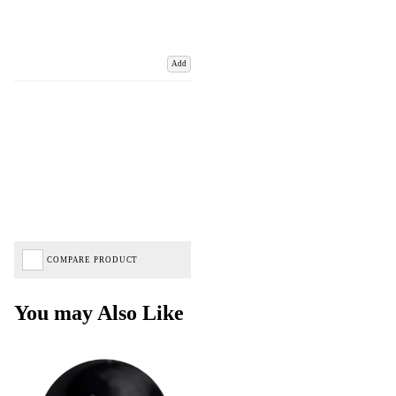
Add
COMPARE PRODUCT