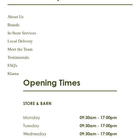
About Us
Brands
In-Store Services
Local Delivery
Meet the Team
Testimonials
FAQ's
Klarna
Opening Times
STORE & BARN
Monday
09:30am - 17:00pm
Tuesday
09:30am - 17:00pm
Wednesday
09:30am - 17:00pm