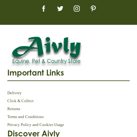
Important Links
Delivery
Click & Collect
Returns
Terms and Conditions
Privacy Policy and Cookies Usage
Discover Aivly