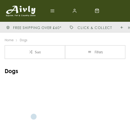
FREE SHIPPING OVER £60*
CLICK & COLLECT
Home
Dogs
Filters
Sort
Dogs