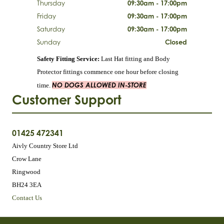
Thursday
09:30am - 17:00pm
Friday
09:30am - 17:00pm
Saturday
09:30am - 17:00pm
Sunday
Closed
Safety Fitting Service:
Last Hat fitting and Body
Protector fittings commence one hour before closing
NO DOGS ALLOWED IN-STORE
time.
Customer Support
01425 472341
Aivly Country Store Ltd
Crow Lane
Ringwood
BH24 3EA
Contact Us