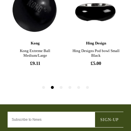
SIGN-UP