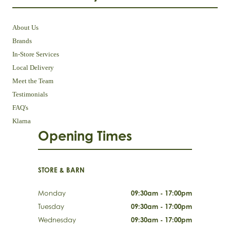
About Us
Brands
In-Store Services
Local Delivery
Meet the Team
Testimonials
FAQ's
Klarna
Opening Times
STORE & BARN
Monday
09:30am - 17:00pm
Tuesday
09:30am - 17:00pm
Wednesday
09:30am - 17:00pm