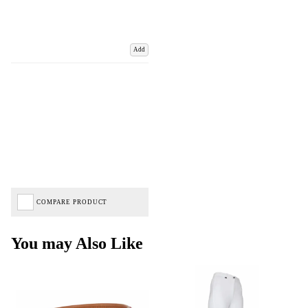
Add
COMPARE PRODUCT