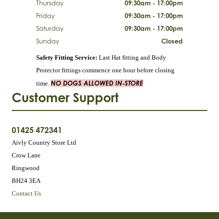
Thursday
09:30am - 17:00pm
Friday
09:30am - 17:00pm
Saturday
09:30am - 17:00pm
Sunday
Closed
Safety Fitting Service:
Last Hat fitting and Body
Protector fittings commence one hour before closing
NO DOGS ALLOWED IN-STORE
time.
Customer Support
01425 472341
Aivly Country Store Ltd
Crow Lane
Ringwood
BH24 3EA
Contact Us