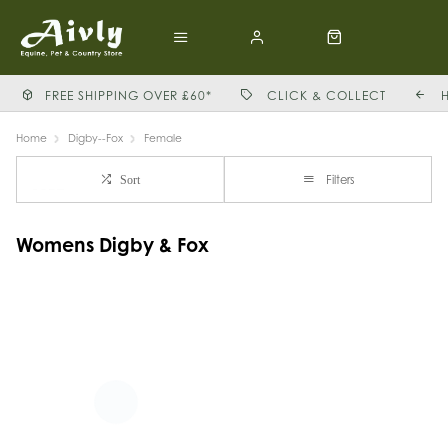
FREE SHIPPING OVER £60*
CLICK & COLLECT
Home
Digby--Fox
Female
Filters
Sort
Womens Digby & Fox