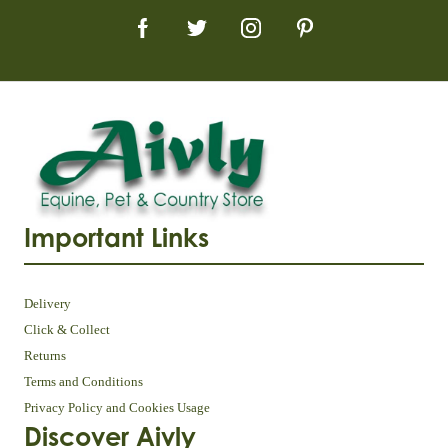
Important Links
Delivery
Click & Collect
Returns
Terms and Conditions
Privacy Policy and Cookies Usage
Discover Aivly