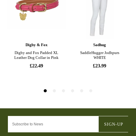
SIGN-UP