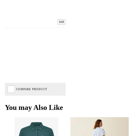
Add
COMPARE PRODUCT