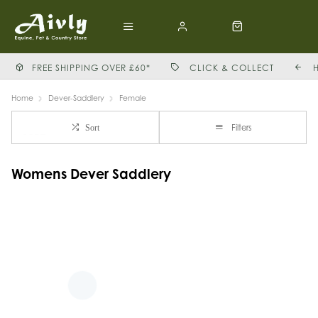
FREE SHIPPING OVER £60*
CLICK & COLLECT
Home
Dever-Saddlery
Female
Filters
Sort
Womens Dever Saddlery