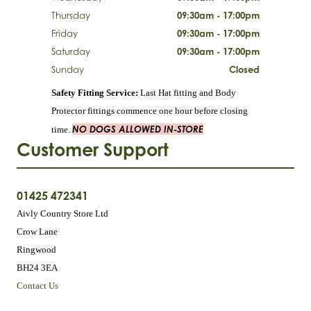
Thursday
09:30am - 17:00pm
Friday
09:30am - 17:00pm
Saturday
09:30am - 17:00pm
Sunday
Closed
Safety Fitting Service:
Last Hat fitting and Body
Protector fittings commence one hour before closing
NO DOGS ALLOWED IN-STORE
time.
Customer Support
01425 472341
Aivly Country Store Ltd
Crow Lane
Ringwood
BH24 3EA
Contact Us