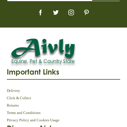
Important Links
Delivery
Click & Collect
Returns
Terms and Conditions
Privacy Policy and Cookies Usage