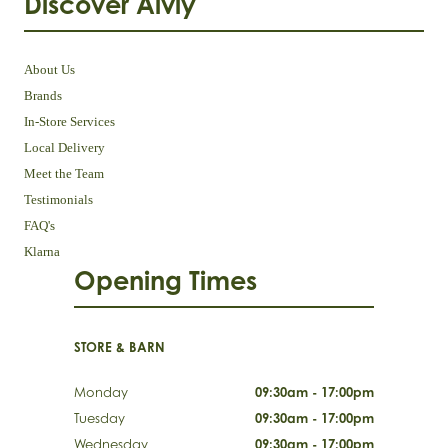
Discover Aivly
About Us
Brands
In-Store Services
Local Delivery
Meet the Team
Testimonials
FAQ's
Klarna
Opening Times
STORE & BARN
Monday
09:30am - 17:00pm
Tuesday
09:30am - 17:00pm
Wednesday
09:30am - 17:00pm