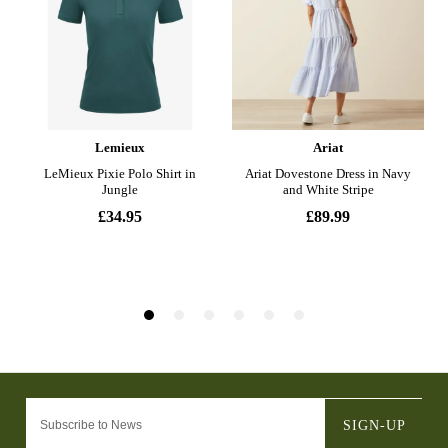
SIGN-UP