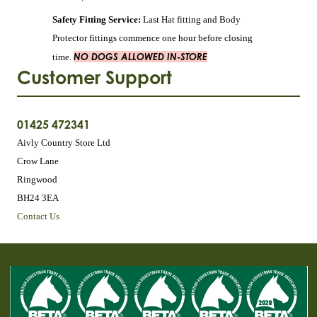
Safety Fitting Service:
Last Hat fitting and Body
Protector fittings commence one hour before closing
NO DOGS ALLOWED IN-STORE
time.
Customer Support
01425 472341
Aivly Country Store Ltd
Crow Lane
Ringwood
BH24 3EA
Contact Us