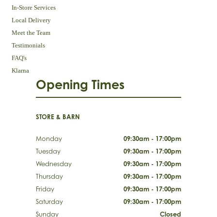
In-Store Services
Local Delivery
Meet the Team
Testimonials
FAQ's
Klarna
Opening Times
STORE & BARN
Monday
09:30am - 17:00pm
Tuesday
09:30am - 17:00pm
Wednesday
09:30am - 17:00pm
Thursday
09:30am - 17:00pm
Friday
09:30am - 17:00pm
Saturday
09:30am - 17:00pm
Sunday
Closed