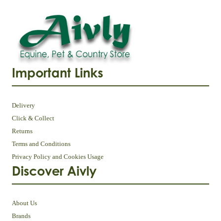
Important Links
Delivery
Click & Collect
Returns
Terms and Conditions
Privacy Policy and Cookies Usage
Discover Aivly
About Us
Brands