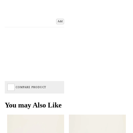
Add
COMPARE PRODUCT