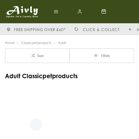
FREE SHIPPING OVER £60*
CLICK & COLLECT
Home
Classicpetproducts
Adult
Filters
Sort
Adult Classicpetproducts