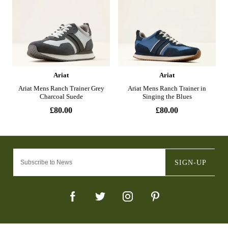
SIGN-UP