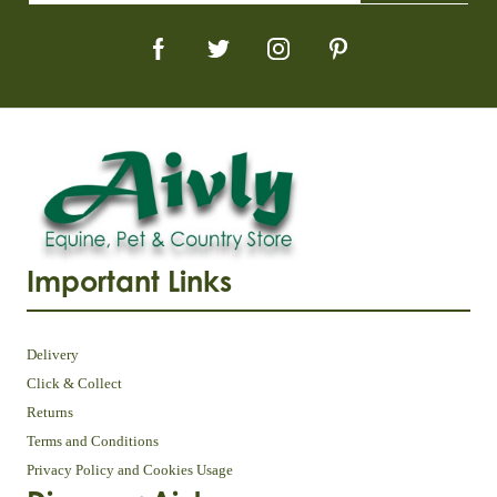
Important Links
Delivery
Click & Collect
Returns
Terms and Conditions
Privacy Policy and Cookies Usage