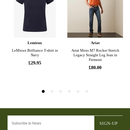
SIGN-UP