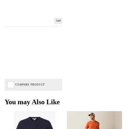
Add
COMPARE PRODUCT