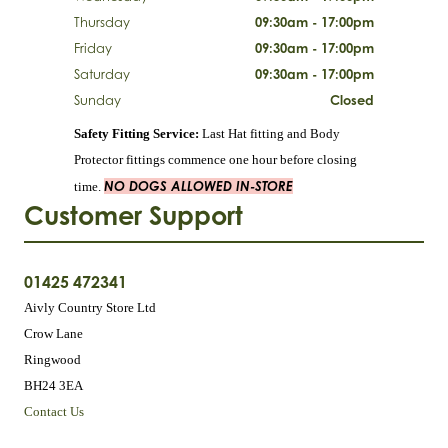
Thursday
09:30am - 17:00pm
Friday
09:30am - 17:00pm
Saturday
09:30am - 17:00pm
Sunday
Closed
Safety Fitting Service:
Last Hat fitting and Body
Protector fittings commence one hour before closing
NO DOGS ALLOWED IN-STORE
time.
Customer Support
01425 472341
Aivly Country Store Ltd
Crow Lane
Ringwood
BH24 3EA
Contact Us