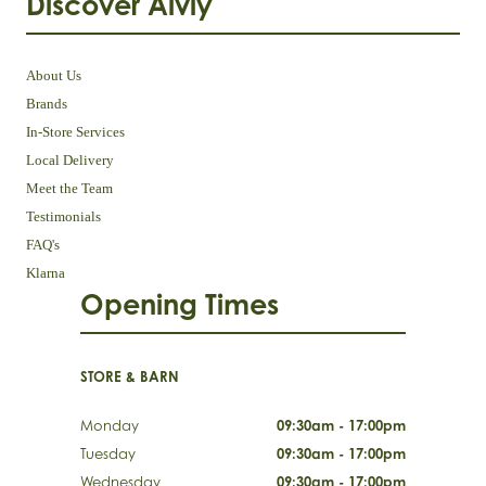
Discover Aivly
About Us
Brands
In-Store Services
Local Delivery
Meet the Team
Testimonials
FAQ's
Klarna
Opening Times
STORE & BARN
Monday
09:30am - 17:00pm
Tuesday
09:30am - 17:00pm
Wednesday
09:30am - 17:00pm