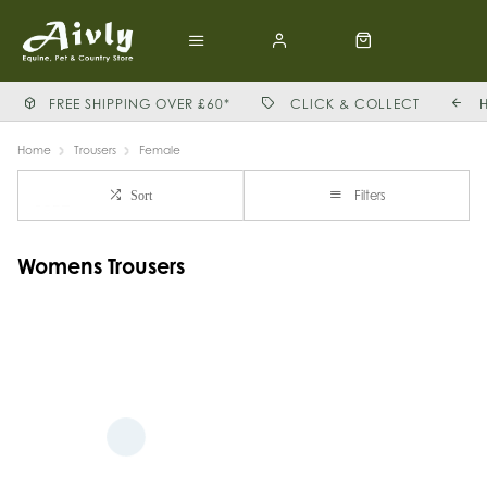
FREE SHIPPING OVER £60*
CLICK & COLLECT
Home
Trousers
Female
Filters
Sort
Womens Trousers