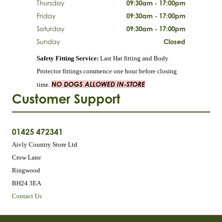
Thursday
09:30am - 17:00pm
Friday
09:30am - 17:00pm
Saturday
09:30am - 17:00pm
Sunday
Closed
Safety Fitting Service:
Last Hat fitting and Body
Protector fittings commence one hour before closing
NO DOGS ALLOWED IN-STORE
time.
Customer Support
01425 472341
Aivly Country Store Ltd
Crow Lane
Ringwood
BH24 3EA
Contact Us