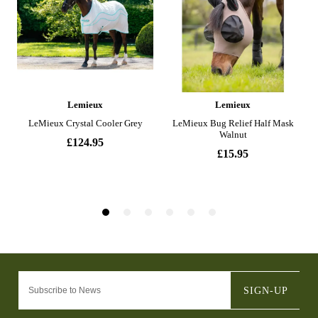
SIGN-UP