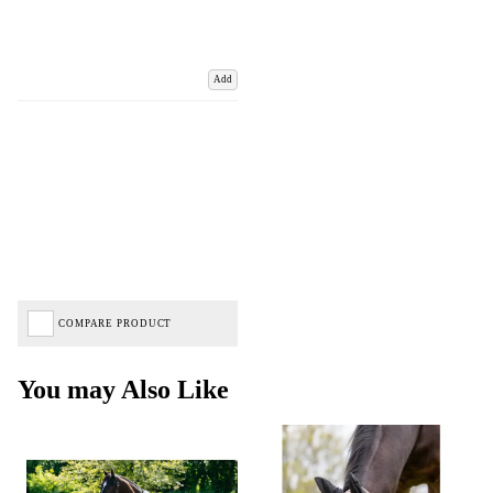
Add
COMPARE PRODUCT