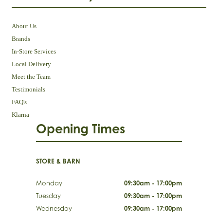
About Us
Brands
In-Store Services
Local Delivery
Meet the Team
Testimonials
FAQ's
Klarna
Opening Times
STORE & BARN
Monday
09:30am - 17:00pm
Tuesday
09:30am - 17:00pm
Wednesday
09:30am - 17:00pm