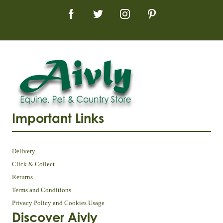
Important Links
Delivery
Click & Collect
Returns
Terms and Conditions
Privacy Policy and Cookies Usage
Discover Aivly