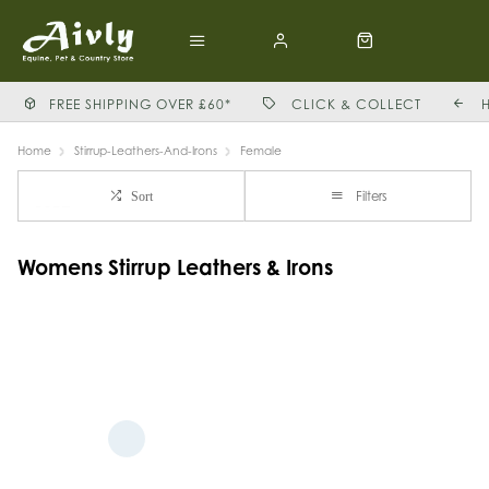
FREE SHIPPING OVER £60*
CLICK & COLLECT
Home
Stirrup-Leathers-And-Irons
Female
Filters
Sort
Womens Stirrup Leathers & Irons