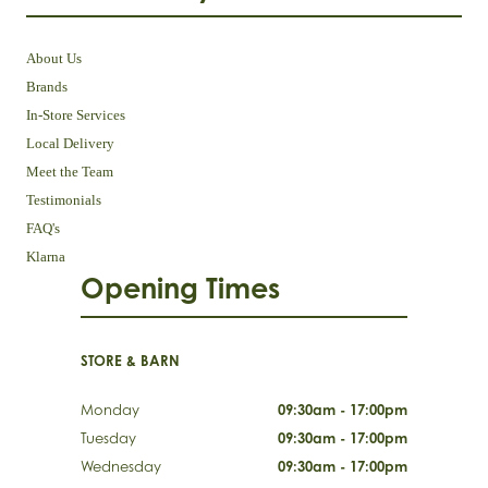
About Us
Brands
In-Store Services
Local Delivery
Meet the Team
Testimonials
FAQ's
Klarna
Opening Times
STORE & BARN
Monday
09:30am - 17:00pm
Tuesday
09:30am - 17:00pm
Wednesday
09:30am - 17:00pm