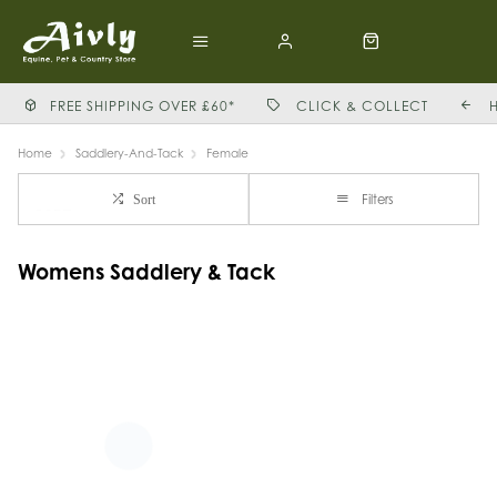
FREE SHIPPING OVER £60*
CLICK & COLLECT
Home
Saddlery-And-Tack
Female
Filters
Sort
Womens Saddlery & Tack