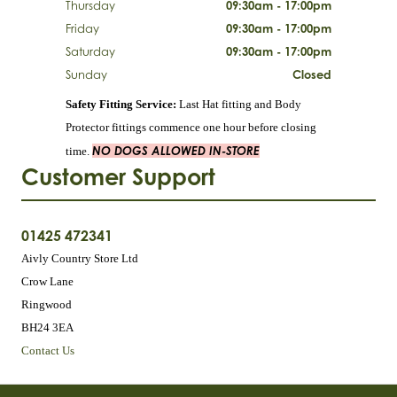
Thursday
09:30am - 17:00pm
Friday
09:30am - 17:00pm
Saturday
09:30am - 17:00pm
Sunday
Closed
Safety Fitting Service:
Last Hat fitting and Body
Protector fittings commence one hour before closing
NO DOGS ALLOWED IN-STORE
time.
Customer Support
01425 472341
Aivly Country Store Ltd
Crow Lane
Ringwood
BH24 3EA
Contact Us