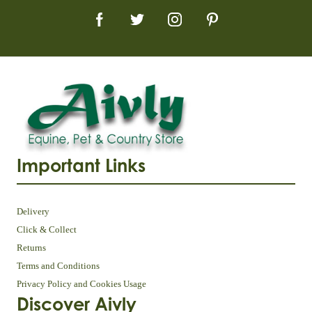
Important Links
Delivery
Click & Collect
Returns
Terms and Conditions
Privacy Policy and Cookies Usage
Discover Aivly