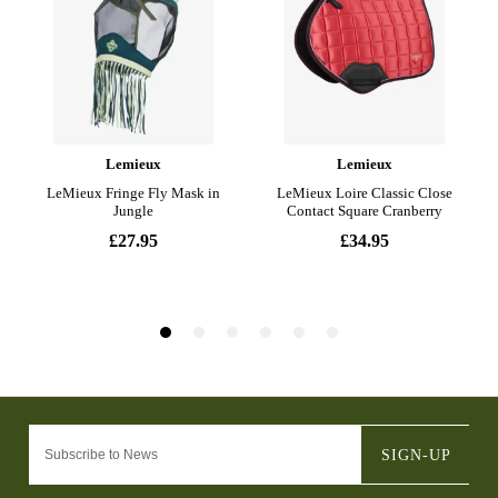
SIGN-UP