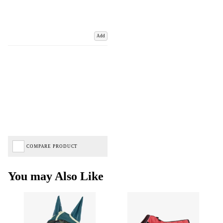
Add
COMPARE PRODUCT