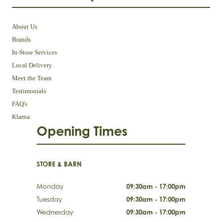
About Us
Brands
In-Store Services
Local Delivery
Meet the Team
Testimonials
FAQ's
Klarna
Opening Times
STORE & BARN
Monday
09:30am - 17:00pm
Tuesday
09:30am - 17:00pm
Wednesday
09:30am - 17:00pm