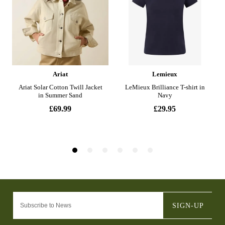
SIGN-UP