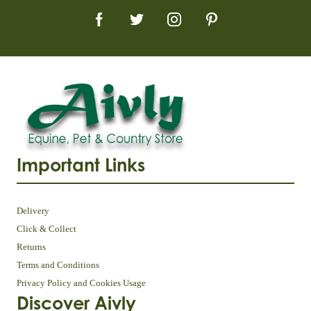
Important Links
Delivery
Click & Collect
Returns
Terms and Conditions
Privacy Policy and Cookies Usage
Discover Aivly