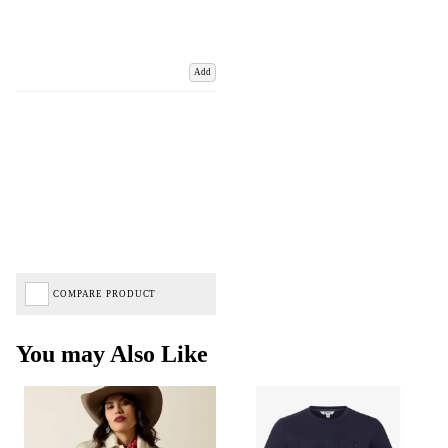
Add
COMPARE PRODUCT