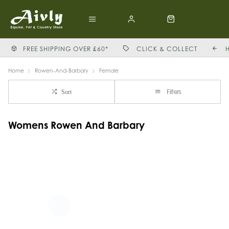
FREE SHIPPING OVER £60*
CLICK & COLLECT
Home
Rowen-And-Barbary
Female
Filters
Sort
Womens Rowen And Barbary