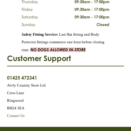
Thursday
09:30am - 17:00pm
Friday
09:30am - 17:00pm
Saturday
09:30am - 17:00pm
Sunday
Closed
Safety Fitting Service:
Last Hat fitting and Body
Protector fittings commence one hour before closing
NO DOGS ALLOWED IN-STORE
time.
Customer Support
01425 472341
Aivly Country Store Ltd
Crow Lane
Ringwood
BH24 3EA
Contact Us