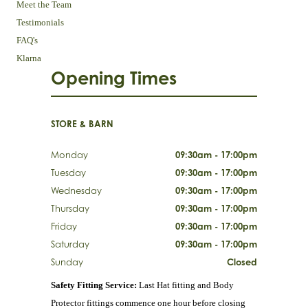
Meet the Team
Testimonials
FAQ's
Klarna
Opening Times
STORE & BARN
Monday
09:30am - 17:00pm
Tuesday
09:30am - 17:00pm
Wednesday
09:30am - 17:00pm
Thursday
09:30am - 17:00pm
Friday
09:30am - 17:00pm
Saturday
09:30am - 17:00pm
Sunday
Closed
Safety Fitting Service:
Last Hat fitting and Body
Protector fittings commence one hour before closing