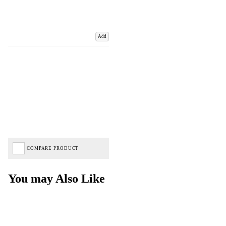
Add
COMPARE PRODUCT