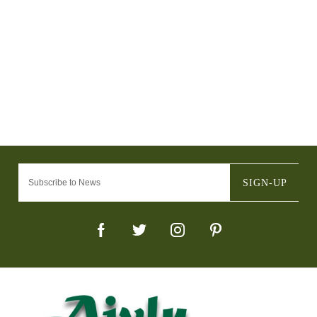
SIGN-UP