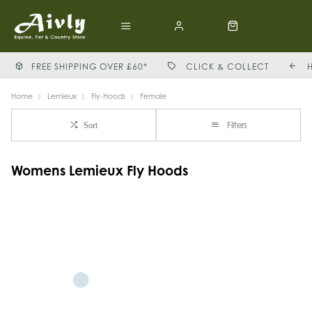
FREE SHIPPING OVER £60*
CLICK & COLLECT
Home
Lemieux
Fly-Hoods
Female
Filters
Sort
Womens Lemieux Fly Hoods