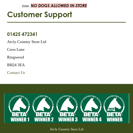
NO DOGS ALLOWED IN-STORE
time.
Customer Support
01425 472341
Aivly Country Store Ltd
Crow Lane
Ringwood
BH24 3EA
Contact Us
Aivly Country Store Ltd