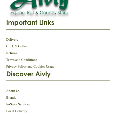
Important Links
Delivery
Click & Collect
Returns
Terms and Conditions
Privacy Policy and Cookies Usage
Discover Aivly
About Us
Brands
In-Store Services
Local Delivery