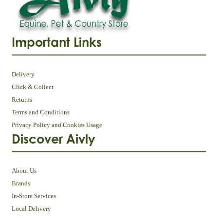
Important Links
Delivery
Click & Collect
Returns
Terms and Conditions
Privacy Policy and Cookies Usage
Discover Aivly
About Us
Brands
In-Store Services
Local Delivery