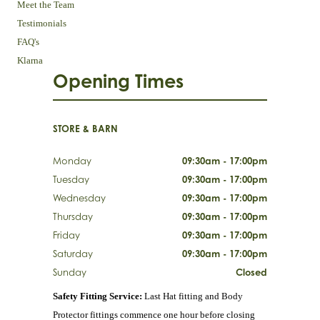
Meet the Team
Testimonials
FAQ's
Klarna
Opening Times
STORE & BARN
Monday
09:30am - 17:00pm
Tuesday
09:30am - 17:00pm
Wednesday
09:30am - 17:00pm
Thursday
09:30am - 17:00pm
Friday
09:30am - 17:00pm
Saturday
09:30am - 17:00pm
Sunday
Closed
Safety Fitting Service:
Last Hat fitting and Body
Protector fittings commence one hour before closing