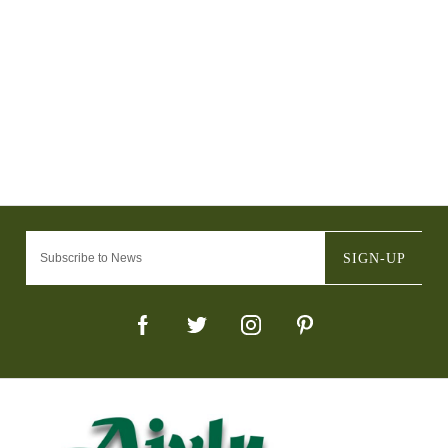
SIGN-UP