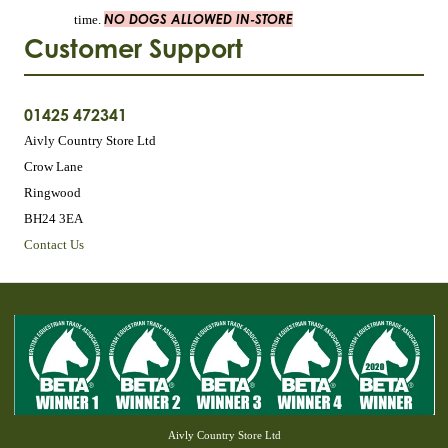
NO DOGS ALLOWED IN-STORE
time.
Customer Support
01425 472341
Aivly Country Store Ltd
Crow Lane
Ringwood
BH24 3EA
Contact Us
Aivly Country Store Ltd