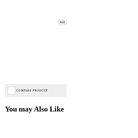
Add
COMPARE PRODUCT