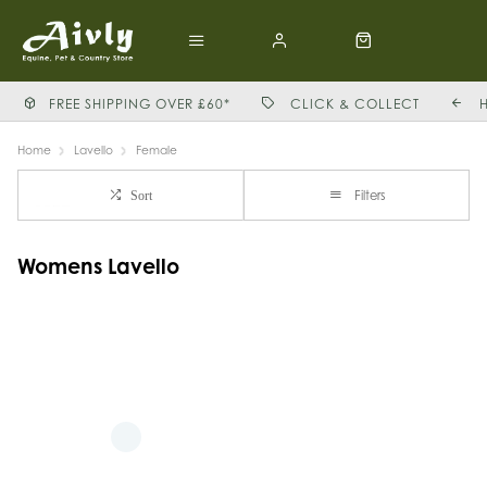
FREE SHIPPING OVER £60*
CLICK & COLLECT
Home
Lavello
Female
Filters
Sort
Womens Lavello