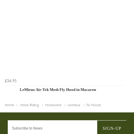
£34.95
LeMieux Air-Tek Mesh Fly Hood in Macaron
Home
Horse Riding
Horsewear
Lemieux
Fly Hoods
SIGN-UP