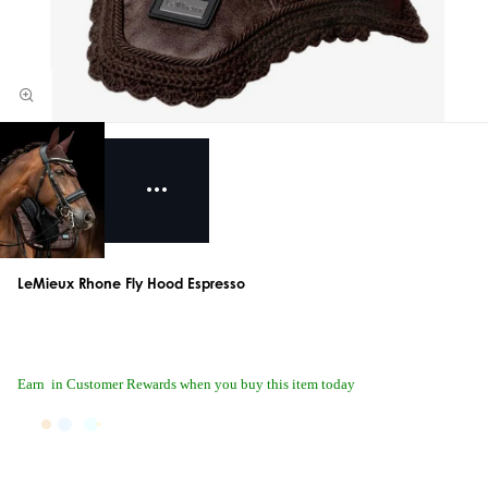
LeMieux Rhone Fly Hood Espresso
Earn
in Customer Rewards when you buy this item today