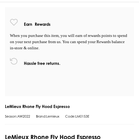
Earn
Rewards
When you purchase this item, you will earn
of rewards points to spend
on your next purchase from us. You can spend your Rewards balance
in-store & online.
Hassle free returns.
LeMieux Rhone Fly Hood Espresso
Season:AW2022
Brand:Lemieux
Code:LM0153E
LeMieux Rhone Fly Hood Espresso