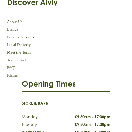
Discover Aivly
About Us
Brands
In-Store Services
Local Delivery
Meet the Team
Testimonials
FAQ's
Klarna
Opening Times
STORE & BARN
Monday
09:30am - 17:00pm
Tuesday
09:30am - 17:00pm
Wednesday
09:30am - 17:00pm