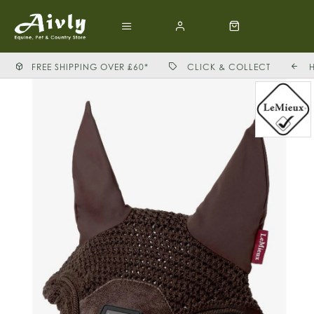
FREE SHIPPING OVER £60*
CLICK & COLLECT