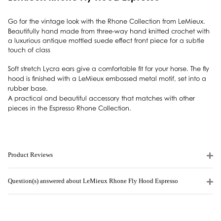
Go for the vintage look with the Rhone Collection from LeMieux.
Beautifully hand made from three-way hand knitted crochet with
a luxurious antique mottled suede effect front piece for a subtle
touch of class
Soft stretch Lycra ears give a comfortable fit for your horse. The fly
hood is finished with a LeMieux embossed metal motif, set into a
rubber base.
A practical and beautiful accessory that matches with other
pieces in the Espresso Rhone Collection.
Product Reviews
Question(s) answered about LeMieux Rhone Fly Hood Espresso