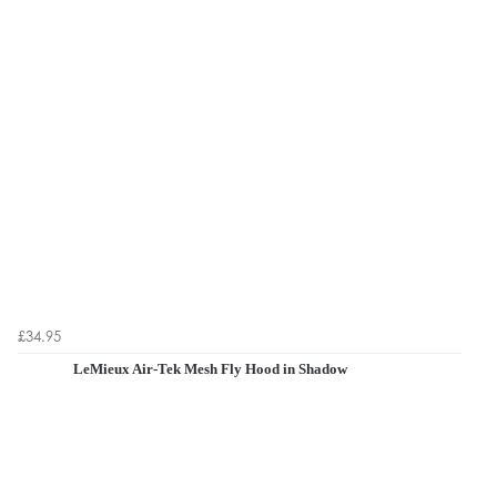
£34.95
LeMieux Air-Tek Mesh Fly Hood in Shadow