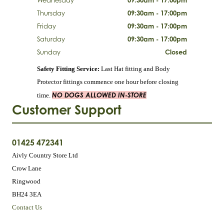
Thursday
09:30am - 17:00pm
Friday
09:30am - 17:00pm
Saturday
09:30am - 17:00pm
Sunday
Closed
Safety Fitting Service:
Last Hat fitting and Body
Protector fittings commence one hour before closing
NO DOGS ALLOWED IN-STORE
time.
Customer Support
01425 472341
Aivly Country Store Ltd
Crow Lane
Ringwood
BH24 3EA
Contact Us