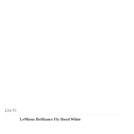
£34.95
LeMieux Brilliance Fly Hood White