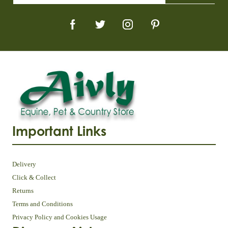
Important Links
Delivery
Click & Collect
Returns
Terms and Conditions
Privacy Policy and Cookies Usage