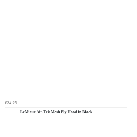
£34.95
LeMieux Air-Tek Mesh Fly Hood in Black