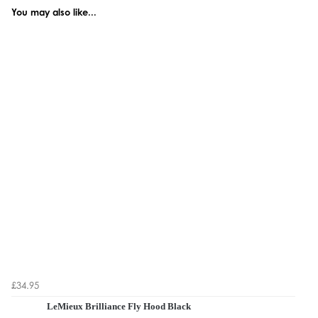
You may also like...
£34.95
LeMieux Brilliance Fly Hood Black