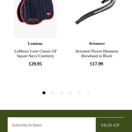
SIGN-UP