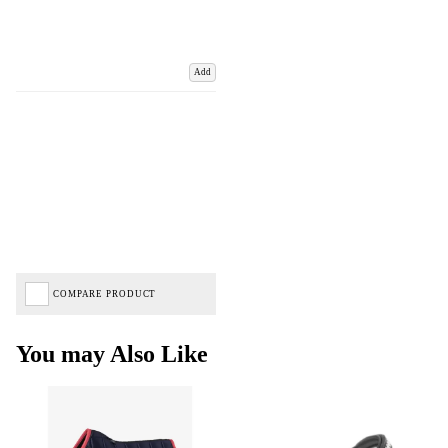
Add
COMPARE PRODUCT