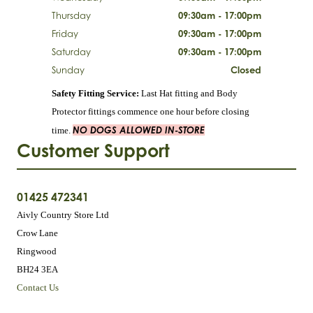
Thursday
09:30am - 17:00pm
Friday
09:30am - 17:00pm
Saturday
09:30am - 17:00pm
Sunday
Closed
Safety Fitting Service:
Last Hat fitting and Body
Protector fittings commence one hour before closing
NO DOGS ALLOWED IN-STORE
time.
Customer Support
01425 472341
Aivly Country Store Ltd
Crow Lane
Ringwood
BH24 3EA
Contact Us