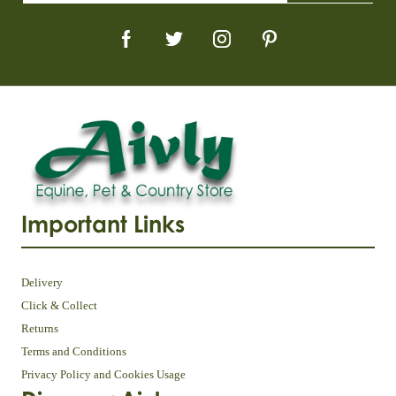
Important Links
Delivery
Click & Collect
Returns
Terms and Conditions
Privacy Policy and Cookies Usage