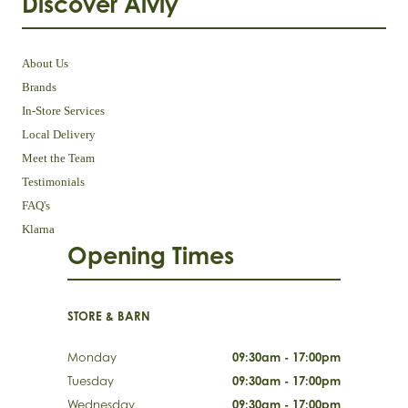
Discover Aivly
About Us
Brands
In-Store Services
Local Delivery
Meet the Team
Testimonials
FAQ's
Klarna
Opening Times
STORE & BARN
Monday
09:30am - 17:00pm
Tuesday
09:30am - 17:00pm
Wednesday
09:30am - 17:00pm