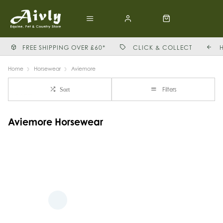
FREE SHIPPING OVER £60*
CLICK & COLLECT
Home
Horsewear
Aviemore
Filters
Sort
Aviemore Horsewear