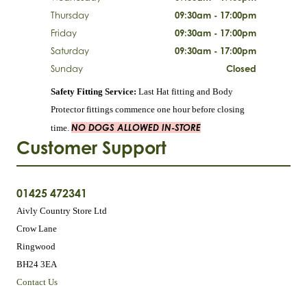
Thursday
09:30am - 17:00pm
Friday
09:30am - 17:00pm
Saturday
09:30am - 17:00pm
Sunday
Closed
Safety Fitting Service:
Last Hat fitting and Body
Protector fittings commence one hour before closing
NO DOGS ALLOWED IN-STORE
time.
Customer Support
01425 472341
Aivly Country Store Ltd
Crow Lane
Ringwood
BH24 3EA
Contact Us