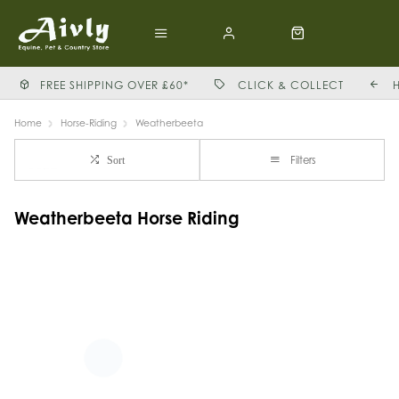
FREE SHIPPING OVER £60*
CLICK & COLLECT
Home
Horse-Riding
Weatherbeeta
Filters
Sort
Weatherbeeta Horse Riding