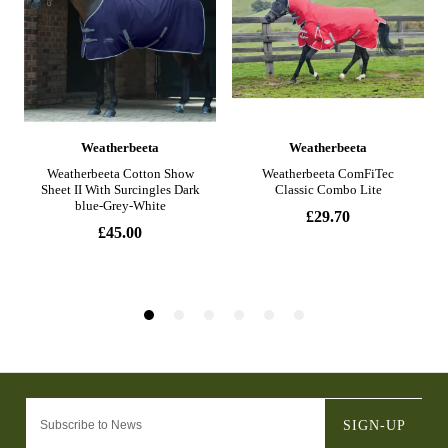
SIGN-UP