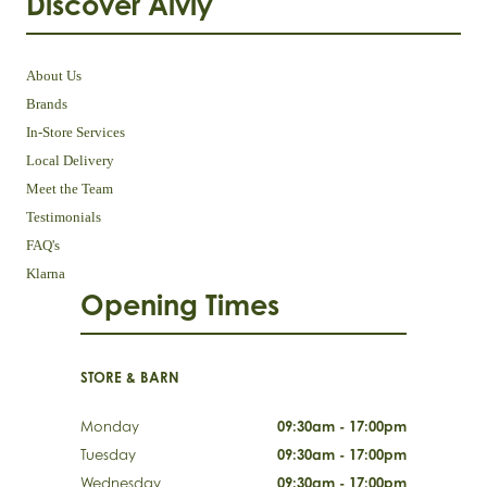
Discover Aivly
About Us
Brands
In-Store Services
Local Delivery
Meet the Team
Testimonials
FAQ's
Klarna
Opening Times
STORE & BARN
Monday
09:30am - 17:00pm
Tuesday
09:30am - 17:00pm
Wednesday
09:30am - 17:00pm