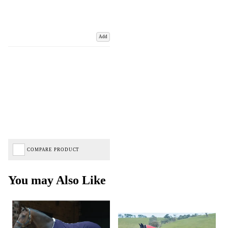
Add
COMPARE PRODUCT