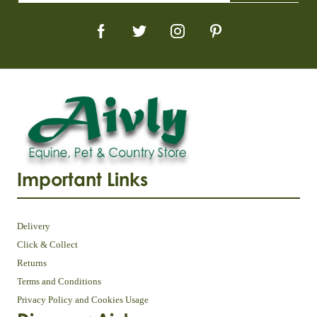
Important Links
Delivery
Click & Collect
Returns
Terms and Conditions
Privacy Policy and Cookies Usage