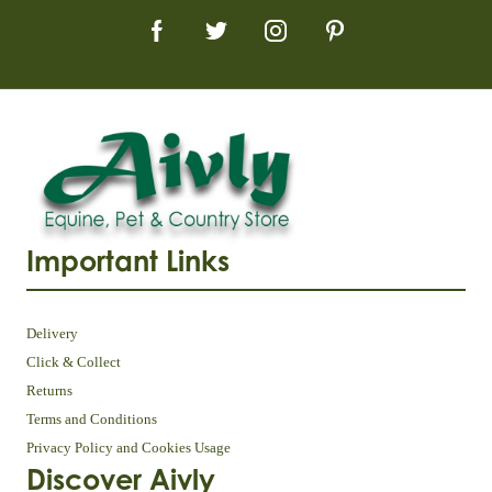
Important Links
Delivery
Click & Collect
Returns
Terms and Conditions
Privacy Policy and Cookies Usage
Discover Aivly