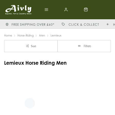
FREE SHIPPING OVER £60*
CLICK & COLLECT
Home
Horse-Riding
Men
Lemieux
Filters
Sort
Lemieux Horse Riding Men