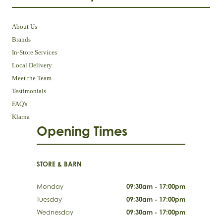
About Us
Brands
In-Store Services
Local Delivery
Meet the Team
Testimonials
FAQ's
Klarna
Opening Times
STORE & BARN
Monday
09:30am - 17:00pm
Tuesday
09:30am - 17:00pm
Wednesday
09:30am - 17:00pm