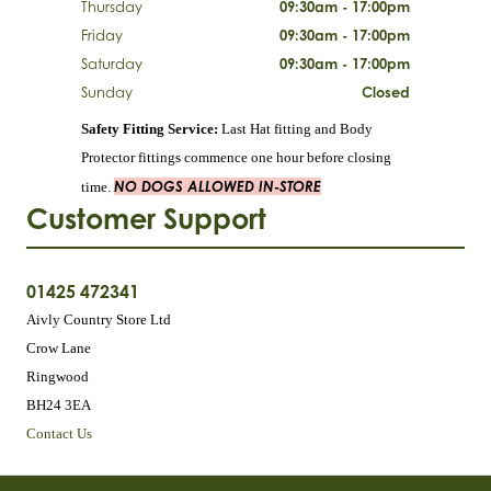
Thursday
09:30am - 17:00pm
Friday
09:30am - 17:00pm
Saturday
09:30am - 17:00pm
Sunday
Closed
Safety Fitting Service:
Last Hat fitting and Body
Protector fittings commence one hour before closing
NO DOGS ALLOWED IN-STORE
time.
Customer Support
01425 472341
Aivly Country Store Ltd
Crow Lane
Ringwood
BH24 3EA
Contact Us