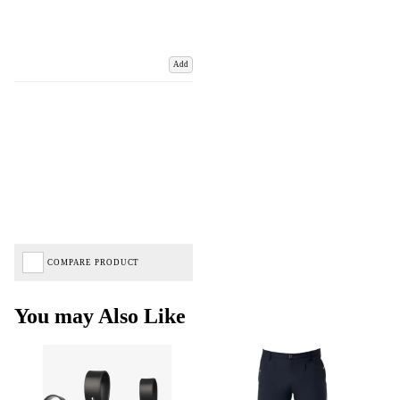
Add
COMPARE PRODUCT