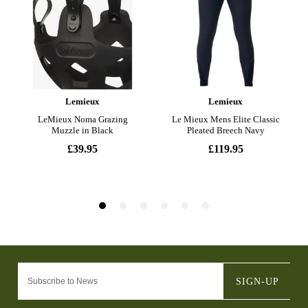
SIGN-UP