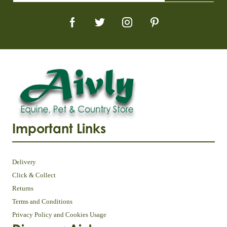
Important Links
Delivery
Click & Collect
Returns
Terms and Conditions
Privacy Policy and Cookies Usage