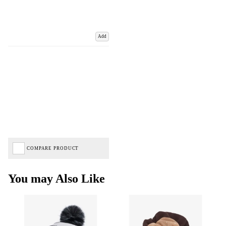
Add
COMPARE PRODUCT