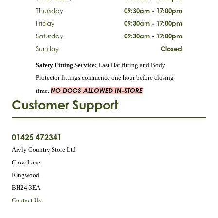
Thursday
09:30am - 17:00pm
Friday
09:30am - 17:00pm
Saturday
09:30am - 17:00pm
Sunday
Closed
Safety Fitting Service:
Last Hat fitting and Body
Protector fittings commence one hour before closing
NO DOGS ALLOWED IN-STORE
time.
Customer Support
01425 472341
Aivly Country Store Ltd
Crow Lane
Ringwood
BH24 3EA
Contact Us