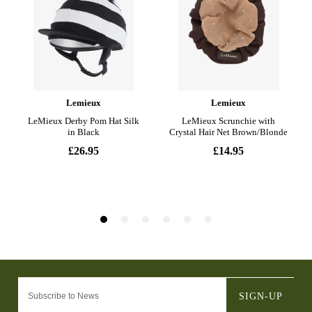
SIGN-UP