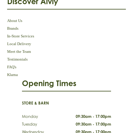
Discover Aivly
About Us
Brands
In-Store Services
Local Delivery
Meet the Team
Testimonials
FAQ's
Klarna
Opening Times
STORE & BARN
Monday
09:30am - 17:00pm
Tuesday
09:30am - 17:00pm
Wednesday
09:30am - 17:00pm