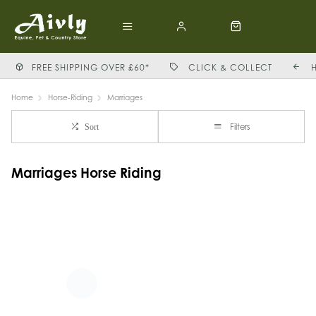
FREE SHIPPING OVER £60*
CLICK & COLLECT
Home
Horse-Riding
Marriages
Filters
Sort
Marriages Horse Riding