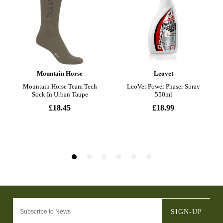
SIGN-UP