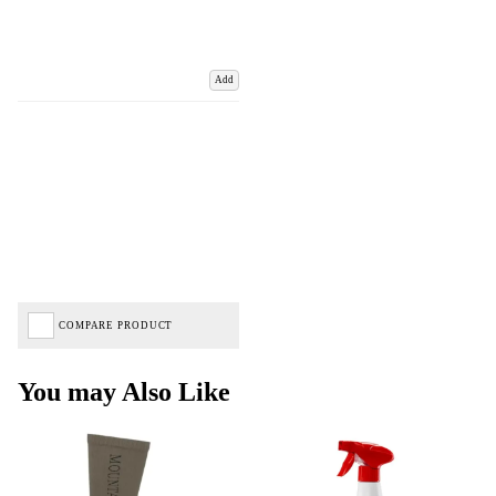
Add
COMPARE PRODUCT