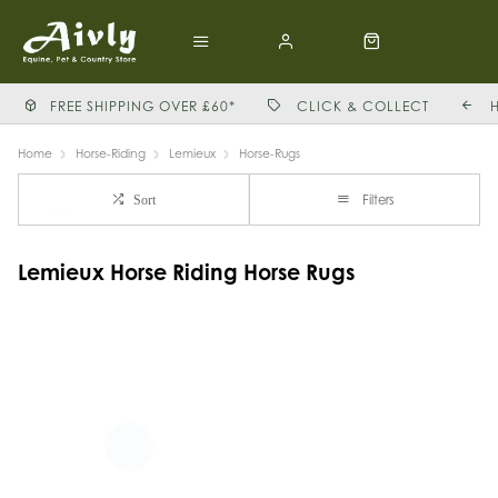
FREE SHIPPING OVER £60*
CLICK & COLLECT
Home
Horse-Riding
Lemieux
Horse-Rugs
Filters
Sort
Lemieux Horse Riding Horse Rugs