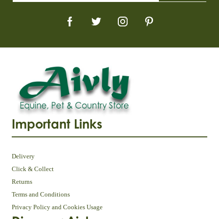
Important Links
Delivery
Click & Collect
Returns
Terms and Conditions
Privacy Policy and Cookies Usage