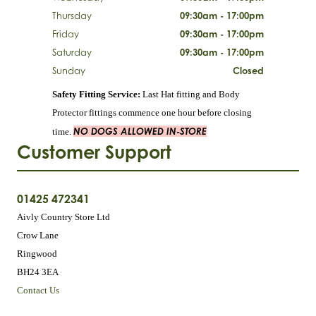
Thursday
09:30am - 17:00pm
Friday
09:30am - 17:00pm
Saturday
09:30am - 17:00pm
Sunday
Closed
Safety Fitting Service:
Last Hat fitting and Body
Protector fittings commence one hour before closing
NO DOGS ALLOWED IN-STORE
time.
Customer Support
01425 472341
Aivly Country Store Ltd
Crow Lane
Ringwood
BH24 3EA
Contact Us