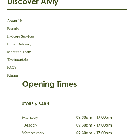
Discover Aivly
About Us
Brands
In-Store Services
Local Delivery
Meet the Team
Testimonials
FAQ's
Klarna
Opening Times
STORE & BARN
Monday
09:30am - 17:00pm
Tuesday
09:30am - 17:00pm
Wednesday
09:30am - 17:00pm