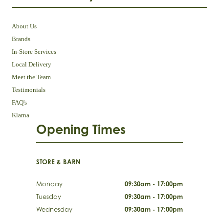
About Us
Brands
In-Store Services
Local Delivery
Meet the Team
Testimonials
FAQ's
Klarna
Opening Times
STORE & BARN
Monday
09:30am - 17:00pm
Tuesday
09:30am - 17:00pm
Wednesday
09:30am - 17:00pm