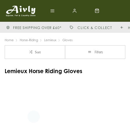
FREE SHIPPING OVER £60*
CLICK & COLLECT
Home
Horse-Riding
Lemieux
Gloves
Filters
Sort
Lemieux Horse Riding Gloves