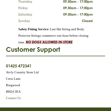
Thursday
09:30am - 17:00pm
Friday
09:30am - 17:00pm
Saturday
09:30am - 17:00pm
Sunday
Closed
Safety Fitting Service:
Last Hat fitting and Body
Protector fittings commence one hour before closing
NO DOGS ALLOWED IN-STORE
time.
Customer Support
01425 472341
Aivly Country Store Ltd
Crow Lane
Ringwood
BH24 3EA
Contact Us