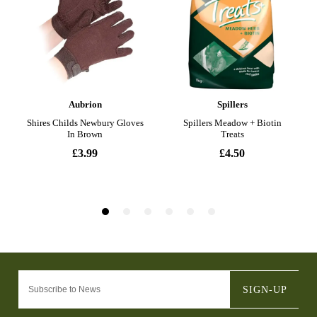
SIGN-UP