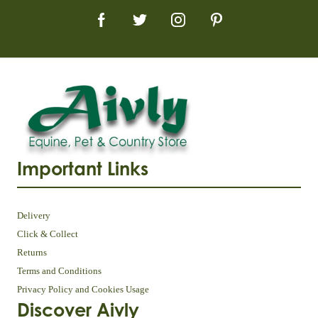
Important Links
Delivery
Click & Collect
Returns
Terms and Conditions
Privacy Policy and Cookies Usage
Discover Aivly