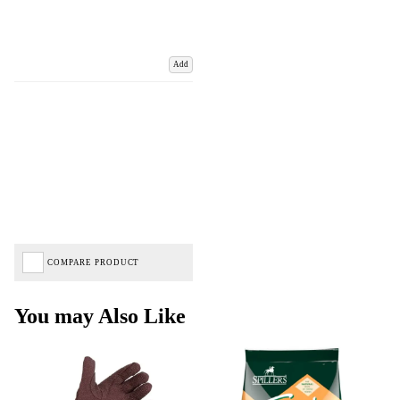
Add
COMPARE PRODUCT