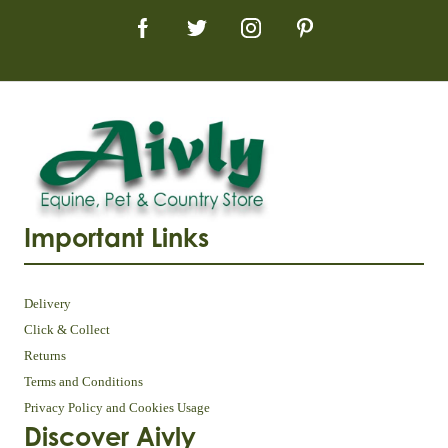
Important Links
Delivery
Click & Collect
Returns
Terms and Conditions
Privacy Policy and Cookies Usage
Discover Aivly