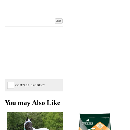
Add
COMPARE PRODUCT