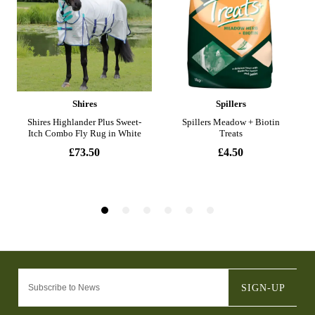
SIGN-UP