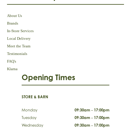
About Us
Brands
In-Store Services
Local Delivery
Meet the Team
Testimonials
FAQ's
Klarna
Opening Times
STORE & BARN
Monday
09:30am - 17:00pm
Tuesday
09:30am - 17:00pm
Wednesday
09:30am - 17:00pm