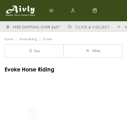
FREE SHIPPING OVER £60*
CLICK & COLLECT
Home
Horse-Riding
Evoke
Filters
Sort
Evoke Horse Riding