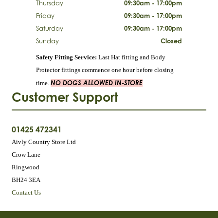
Thursday
09:30am - 17:00pm
Friday
09:30am - 17:00pm
Saturday
09:30am - 17:00pm
Sunday
Closed
Safety Fitting Service:
Last Hat fitting and Body
Protector fittings commence one hour before closing
NO DOGS ALLOWED IN-STORE
time.
Customer Support
01425 472341
Aivly Country Store Ltd
Crow Lane
Ringwood
BH24 3EA
Contact Us