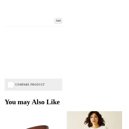
Add
COMPARE PRODUCT