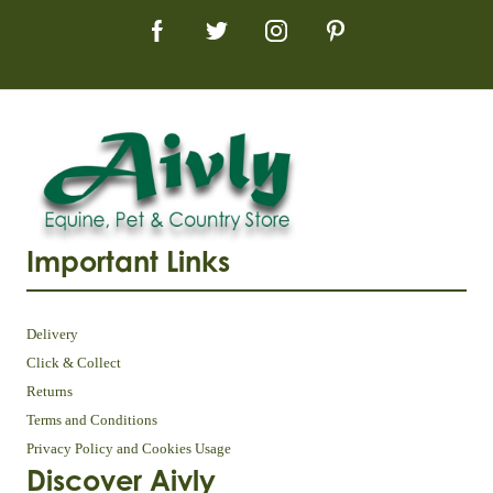
Important Links
Delivery
Click & Collect
Returns
Terms and Conditions
Privacy Policy and Cookies Usage
Discover Aivly