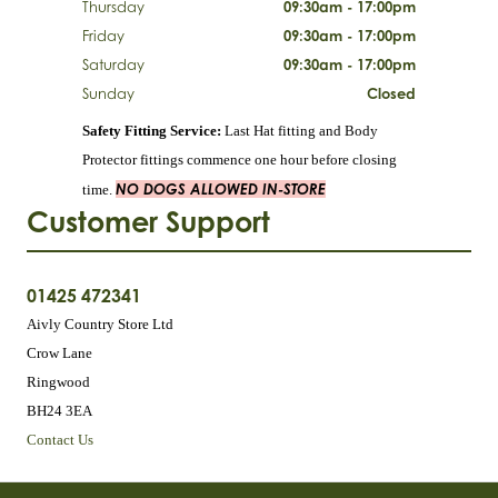
Thursday
09:30am - 17:00pm
Friday
09:30am - 17:00pm
Saturday
09:30am - 17:00pm
Sunday
Closed
Safety Fitting Service:
Last Hat fitting and Body
Protector fittings commence one hour before closing
NO DOGS ALLOWED IN-STORE
time.
Customer Support
01425 472341
Aivly Country Store Ltd
Crow Lane
Ringwood
BH24 3EA
Contact Us