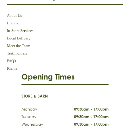
About Us
Brands
In-Store Services
Local Delivery
Meet the Team
Testimonials
FAQ's
Klarna
Opening Times
STORE & BARN
Monday
09:30am - 17:00pm
Tuesday
09:30am - 17:00pm
Wednesday
09:30am - 17:00pm