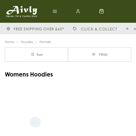
FREE SHIPPING OVER £60*
CLICK & COLLECT
Home
Hoodies
Female
Filters
Sort
Womens Hoodies