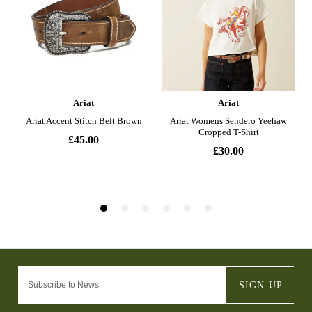
SIGN-UP