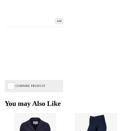
Add
COMPARE PRODUCT