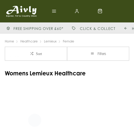
FREE SHIPPING OVER £60*
CLICK & COLLECT
Home
Healthcare
Lemieux
Female
Filters
Sort
Womens Lemieux Healthcare