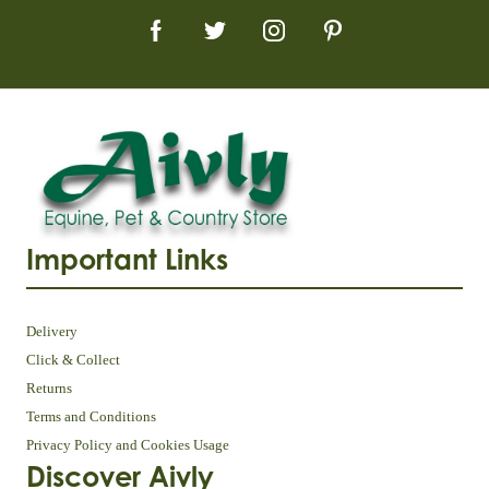
Important Links
Delivery
Click & Collect
Returns
Terms and Conditions
Privacy Policy and Cookies Usage
Discover Aivly