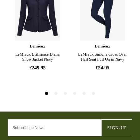
SIGN-UP