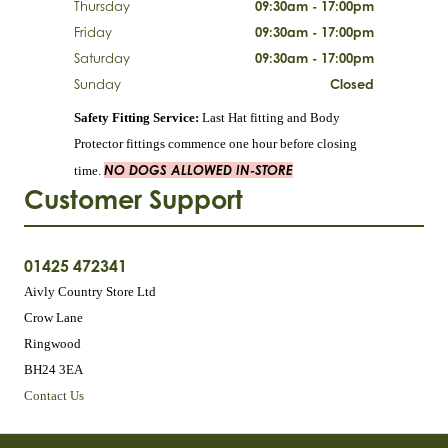
Thursday
09:30am - 17:00pm
Friday
09:30am - 17:00pm
Saturday
09:30am - 17:00pm
Sunday
Closed
Safety Fitting Service:
Last Hat fitting and Body
Protector fittings commence one hour before closing
NO DOGS ALLOWED IN-STORE
time.
Customer Support
01425 472341
Aivly Country Store Ltd
Crow Lane
Ringwood
BH24 3EA
Contact Us