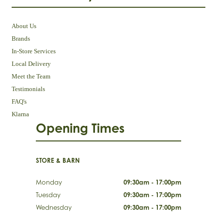
About Us
Brands
In-Store Services
Local Delivery
Meet the Team
Testimonials
FAQ's
Klarna
Opening Times
STORE & BARN
Monday
09:30am - 17:00pm
Tuesday
09:30am - 17:00pm
Wednesday
09:30am - 17:00pm