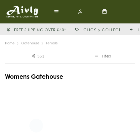
FREE SHIPPING OVER £60*
CLICK & COLLECT
Home
Gatehouse
Female
Filters
Sort
Womens Gatehouse