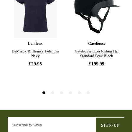
SIGN-UP