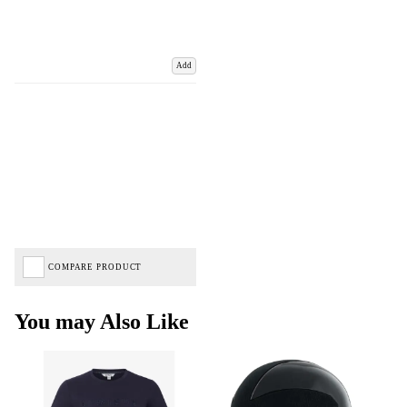
Add
COMPARE PRODUCT