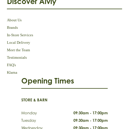
Discover Aivly
About Us
Brands
In-Store Services
Local Delivery
Meet the Team
Testimonials
FAQ's
Klarna
Opening Times
STORE & BARN
Monday
09:30am - 17:00pm
Tuesday
09:30am - 17:00pm
Wednesday
09:30am - 17:00pm