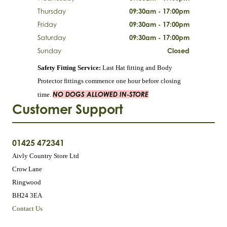
Thursday
09:30am - 17:00pm
Friday
09:30am - 17:00pm
Saturday
09:30am - 17:00pm
Sunday
Closed
Safety Fitting Service:
Last Hat fitting and Body
Protector fittings commence one hour before closing
NO DOGS ALLOWED IN-STORE
time.
Customer Support
01425 472341
Aivly Country Store Ltd
Crow Lane
Ringwood
BH24 3EA
Contact Us