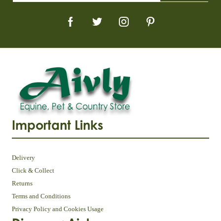
Important Links
Delivery
Click & Collect
Returns
Terms and Conditions
Privacy Policy and Cookies Usage