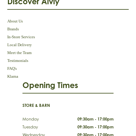
Discover Aivly
About Us
Brands
In-Store Services
Local Delivery
Meet the Team
Testimonials
FAQ's
Klarna
Opening Times
STORE & BARN
Monday
09:30am - 17:00pm
Tuesday
09:30am - 17:00pm
Wednesday
09:30am - 17:00pm