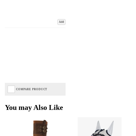
Add
COMPARE PRODUCT