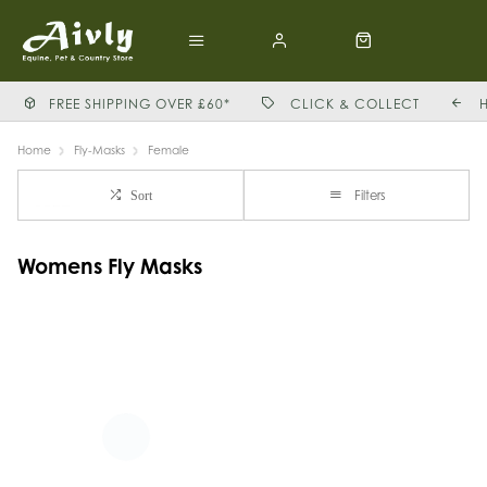
FREE SHIPPING OVER £60*
CLICK & COLLECT
Home
Fly-Masks
Female
Filters
Sort
Womens Fly Masks