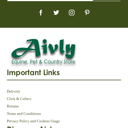
Important Links
Delivery
Click & Collect
Returns
Terms and Conditions
Privacy Policy and Cookies Usage