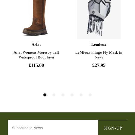
SIGN-UP