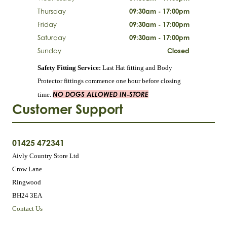
Thursday
09:30am - 17:00pm
Friday
09:30am - 17:00pm
Saturday
09:30am - 17:00pm
Sunday
Closed
Safety Fitting Service:
Last Hat fitting and Body
Protector fittings commence one hour before closing
NO DOGS ALLOWED IN-STORE
time.
Customer Support
01425 472341
Aivly Country Store Ltd
Crow Lane
Ringwood
BH24 3EA
Contact Us