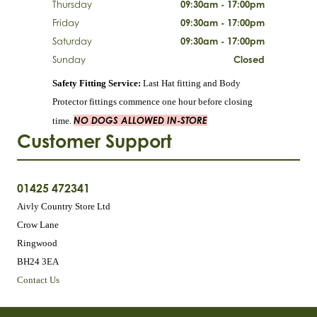
Thursday
09:30am - 17:00pm
Friday
09:30am - 17:00pm
Saturday
09:30am - 17:00pm
Sunday
Closed
Safety Fitting Service:
Last Hat fitting and Body
Protector fittings commence one hour before closing
NO DOGS ALLOWED IN-STORE
time.
Customer Support
01425 472341
Aivly Country Store Ltd
Crow Lane
Ringwood
BH24 3EA
Contact Us