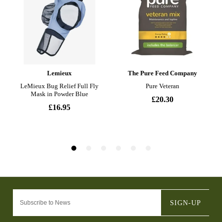
SIGN-UP