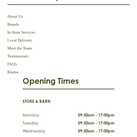
About Us
Brands
In-Store Services
Local Delivery
Meet the Team
Testimonials
FAQ's
Klarna
Opening Times
STORE & BARN
Monday
09:30am - 17:00pm
Tuesday
09:30am - 17:00pm
Wednesday
09:30am - 17:00pm