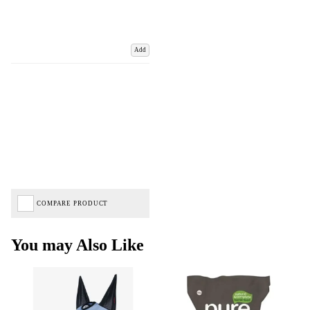
Add
COMPARE PRODUCT