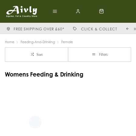
FREE SHIPPING OVER £60*
CLICK & COLLECT
Home
Feeding-And-Drinking
Female
Filters
Sort
Womens Feeding & Drinking