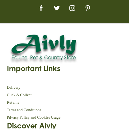
Important Links
Delivery
Click & Collect
Returns
Terms and Conditions
Privacy Policy and Cookies Usage
Discover Aivly