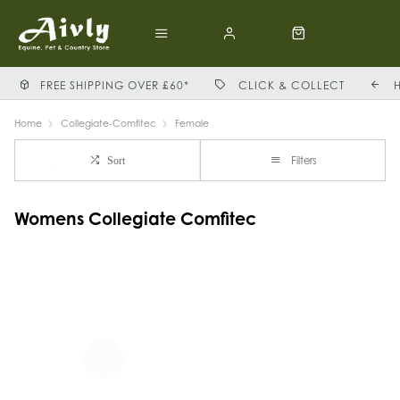
FREE SHIPPING OVER £60*
CLICK & COLLECT
Home
Collegiate-Comfitec
Female
Filters
Sort
Womens Collegiate Comfitec