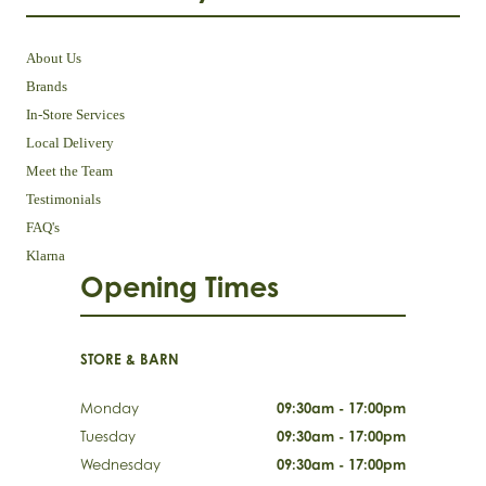
About Us
Brands
In-Store Services
Local Delivery
Meet the Team
Testimonials
FAQ's
Klarna
Opening Times
STORE & BARN
Monday
09:30am - 17:00pm
Tuesday
09:30am - 17:00pm
Wednesday
09:30am - 17:00pm