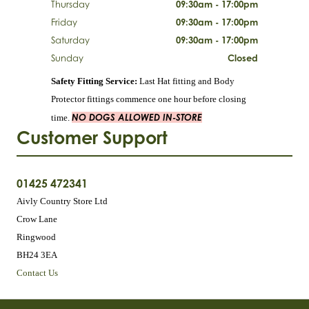
Thursday
09:30am - 17:00pm
Friday
09:30am - 17:00pm
Saturday
09:30am - 17:00pm
Sunday
Closed
Safety Fitting Service:
Last Hat fitting and Body
Protector fittings commence one hour before closing
NO DOGS ALLOWED IN-STORE
time.
Customer Support
01425 472341
Aivly Country Store Ltd
Crow Lane
Ringwood
BH24 3EA
Contact Us