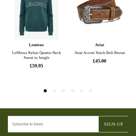
SIGN-UP