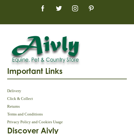
Important Links
Delivery
Click & Collect
Returns
Terms and Conditions
Privacy Policy and Cookies Usage
Discover Aivly