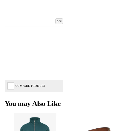
Add
COMPARE PRODUCT