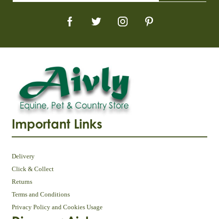
Important Links
Delivery
Click & Collect
Returns
Terms and Conditions
Privacy Policy and Cookies Usage