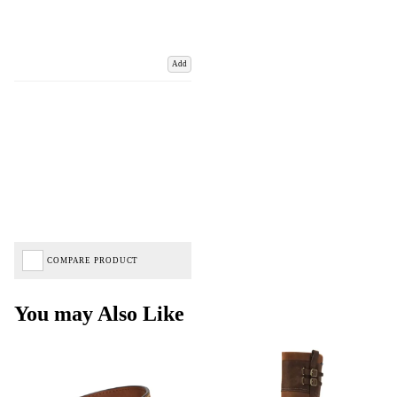
Add
COMPARE PRODUCT