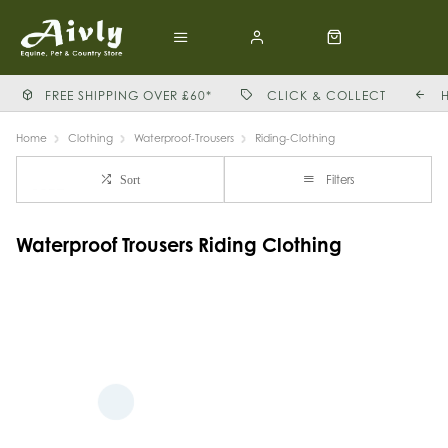
FREE SHIPPING OVER £60*
CLICK & COLLECT
Home
Clothing
Waterproof-Trousers
Riding-Clothing
Filters
Sort
Waterproof Trousers Riding Clothing