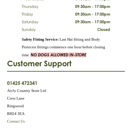
Thursday
09:30am - 17:00pm
Friday
09:30am - 17:00pm
Saturday
09:30am - 17:00pm
Sunday
Closed
Safety Fitting Service:
Last Hat fitting and Body
Protector fittings commence one hour before closing
NO DOGS ALLOWED IN-STORE
time.
Customer Support
01425 472341
Aivly Country Store Ltd
Crow Lane
Ringwood
BH24 3EA
Contact Us