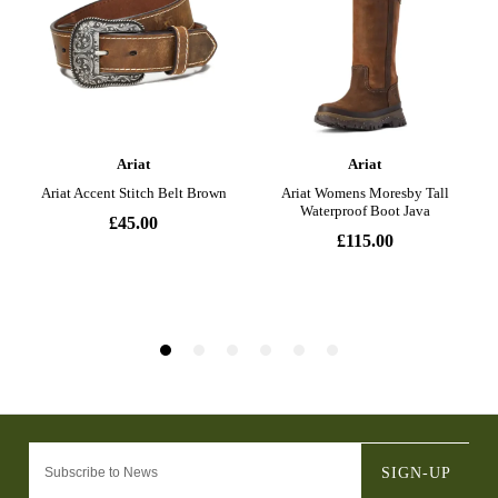
SIGN-UP