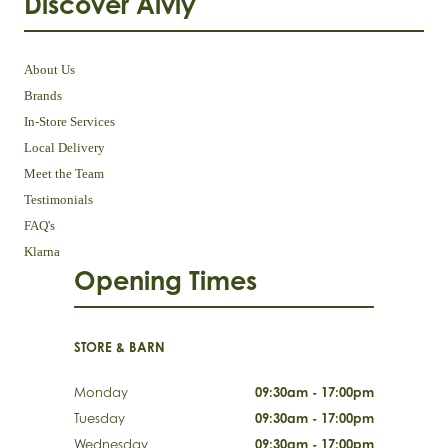
Discover Aivly
About Us
Brands
In-Store Services
Local Delivery
Meet the Team
Testimonials
FAQ's
Klarna
Opening Times
STORE & BARN
Monday
09:30am - 17:00pm
Tuesday
09:30am - 17:00pm
Wednesday
09:30am - 17:00pm