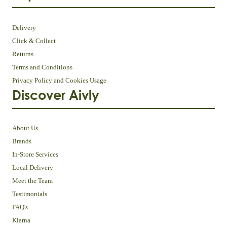
Delivery
Click & Collect
Returns
Terms and Conditions
Privacy Policy and Cookies Usage
Discover Aivly
About Us
Brands
In-Store Services
Local Delivery
Meet the Team
Testimonials
FAQ's
Klarna