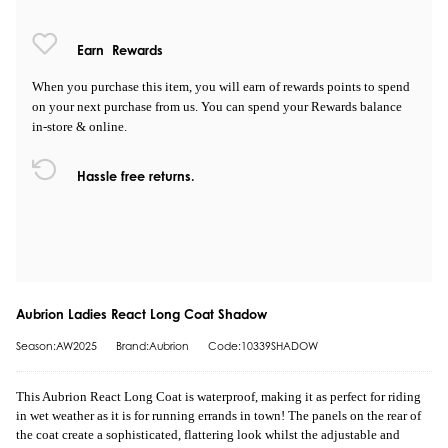
Earn
Rewards
When you purchase this item, you will earn
of rewards points to spend
on your next purchase from us. You can spend your Rewards balance
in-store & online.
Hassle free returns.
Aubrion Ladies React Long Coat Shadow
Season:AW2025
Brand:Aubrion
Code:10339SHADOW
This Aubrion React Long Coat is waterproof, making it as perfect for riding
in wet weather as it is for running errands in town! The panels on the rear of
the coat create a sophisticated, flattering look whilst the adjustable and