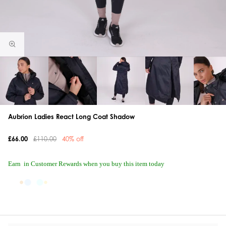
Aubrion Ladies React Long Coat Shadow
£66.00
£110.00
40% off
Earn
in Customer Rewards when you buy this item today