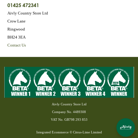
01425 472341
Aivly Country Store Ltd
Crow Lane
Ringwood
BH24 3EA
Contact Us
Aivly Country Store Ltd
Company No. 4489308
VAT No. GB798 293 853
Integrated Ecommerce ©
Citrus-Lime Limited