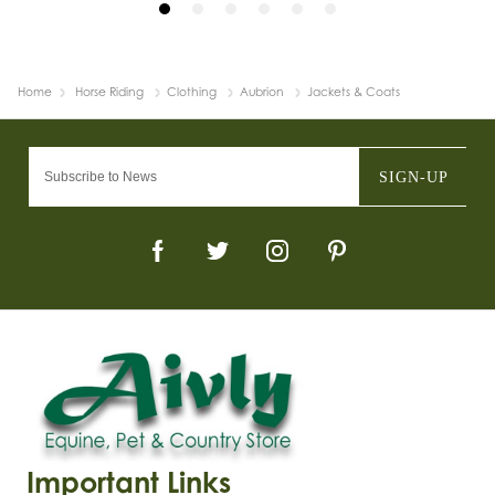
Home
Horse Riding
Clothing
Aubrion
Jackets & Coats
SIGN-UP
Important Links