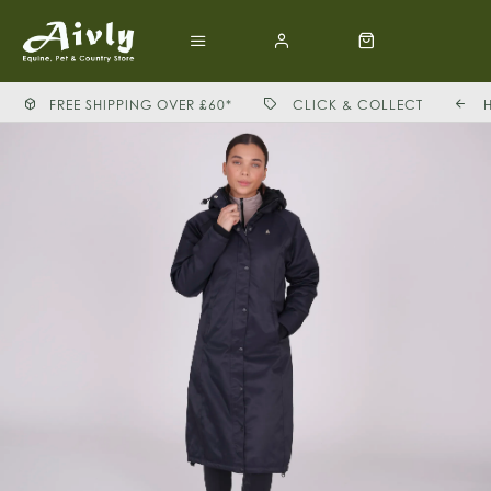
FREE SHIPPING OVER £60*
CLICK & COLLECT