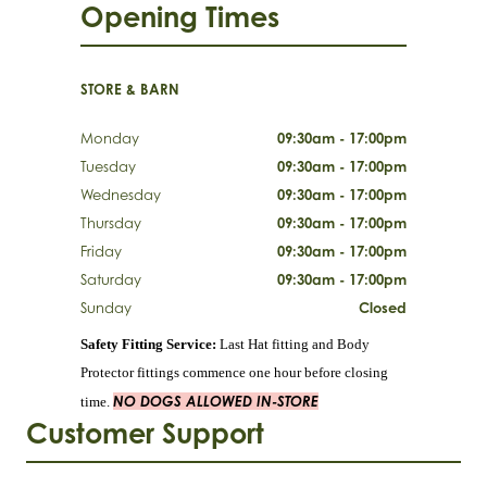
Opening Times
STORE & BARN
Monday
09:30am - 17:00pm
Tuesday
09:30am - 17:00pm
Wednesday
09:30am - 17:00pm
Thursday
09:30am - 17:00pm
Friday
09:30am - 17:00pm
Saturday
09:30am - 17:00pm
Sunday
Closed
Safety Fitting Service:
Last Hat fitting and Body
Protector fittings commence one hour before closing
NO DOGS ALLOWED IN-STORE
time.
Customer Support