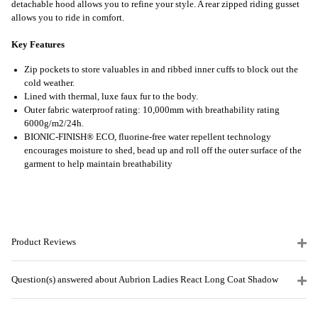
detachable hood allows you to refine your style. A rear zipped riding gusset
allows you to ride in comfort.
Key Features
Zip pockets to store valuables in and ribbed inner cuffs to block out the
cold weather.
Lined with thermal, luxe faux fur to the body.
Outer fabric waterproof rating: 10,000mm with breathability rating
6000g/m2/24h.
BIONIC-FINISH® ECO, fluorine-free water repellent technology
encourages moisture to shed, bead up and roll off the outer surface of the
garment to help maintain breathability
Product Reviews
Question(s) answered about Aubrion Ladies React Long Coat Shadow