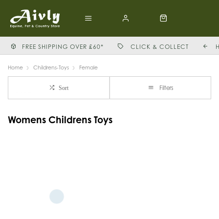
FREE SHIPPING OVER £60*
CLICK & COLLECT
Home
Childrens-Toys
Female
Filters
Sort
Womens Childrens Toys