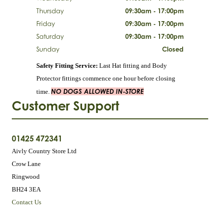
Thursday
09:30am - 17:00pm
Friday
09:30am - 17:00pm
Saturday
09:30am - 17:00pm
Sunday
Closed
Safety Fitting Service:
Last Hat fitting and Body
Protector fittings commence one hour before closing
NO DOGS ALLOWED IN-STORE
time.
Customer Support
01425 472341
Aivly Country Store Ltd
Crow Lane
Ringwood
BH24 3EA
Contact Us