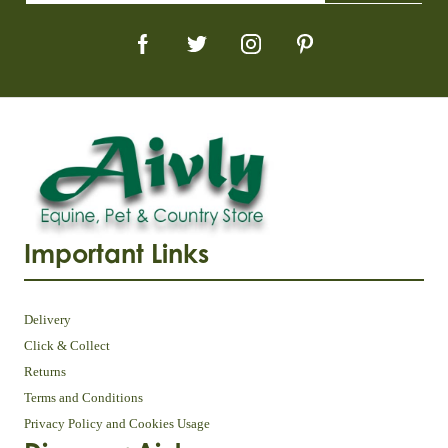
Important Links
Delivery
Click & Collect
Returns
Terms and Conditions
Privacy Policy and Cookies Usage