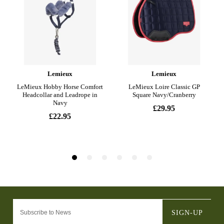
SIGN-UP