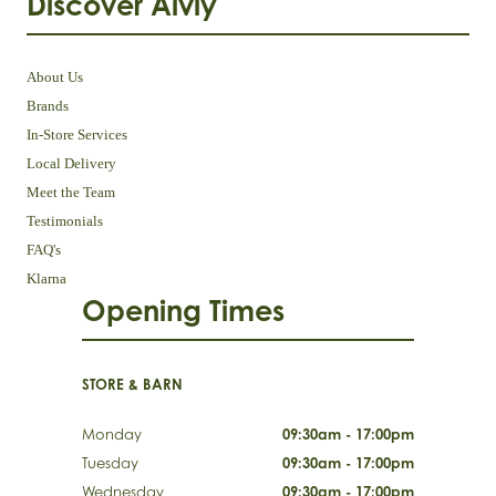
Discover Aivly
About Us
Brands
In-Store Services
Local Delivery
Meet the Team
Testimonials
FAQ's
Klarna
Opening Times
STORE & BARN
Monday
09:30am - 17:00pm
Tuesday
09:30am - 17:00pm
Wednesday
09:30am - 17:00pm