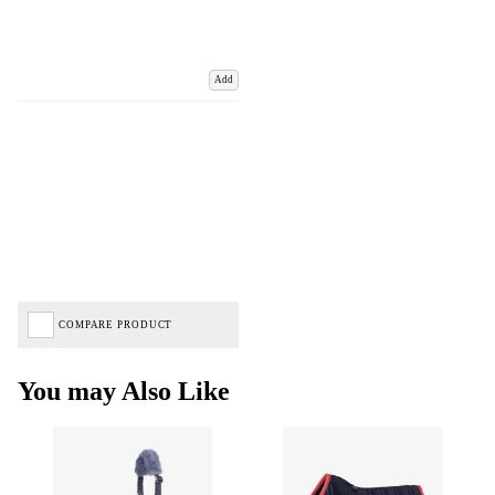
Add
COMPARE PRODUCT