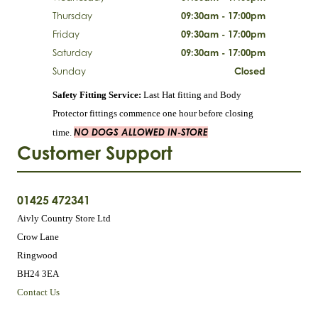
Thursday
09:30am - 17:00pm
Friday
09:30am - 17:00pm
Saturday
09:30am - 17:00pm
Sunday
Closed
Safety Fitting Service:
Last Hat fitting and Body
Protector fittings commence one hour before closing
NO DOGS ALLOWED IN-STORE
time.
Customer Support
01425 472341
Aivly Country Store Ltd
Crow Lane
Ringwood
BH24 3EA
Contact Us