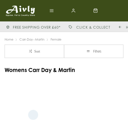
FREE SHIPPING OVER £60*
CLICK & COLLECT
Home
Carr-Day--Martin
Female
Filters
Sort
Womens Carr Day & Martin