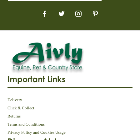
Important Links
Delivery
Click & Collect
Returns
Terms and Conditions
Privacy Policy and Cookies Usage