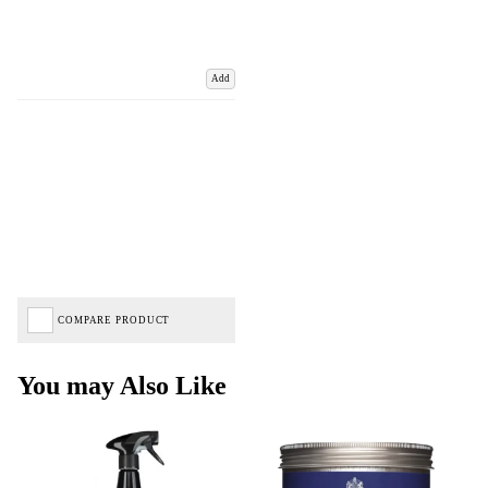
Add
COMPARE PRODUCT