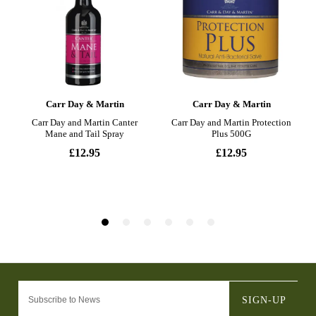
SIGN-UP