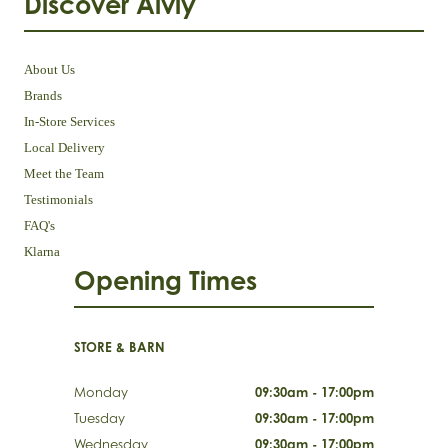
Discover Aivly
About Us
Brands
In-Store Services
Local Delivery
Meet the Team
Testimonials
FAQ's
Klarna
Opening Times
STORE & BARN
Monday
09:30am - 17:00pm
Tuesday
09:30am - 17:00pm
Wednesday
09:30am - 17:00pm