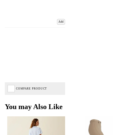
Add
COMPARE PRODUCT