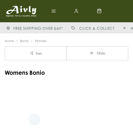
FREE SHIPPING OVER £60*
CLICK & COLLECT
Home
Bonio
Female
Filters
Sort
Womens Bonio