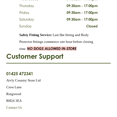
Thursday
09:30am - 17:00pm
Friday
09:30am - 17:00pm
Saturday
09:30am - 17:00pm
Sunday
Closed
Safety Fitting Service:
Last Hat fitting and Body
Protector fittings commence one hour before closing
NO DOGS ALLOWED IN-STORE
time.
Customer Support
01425 472341
Aivly Country Store Ltd
Crow Lane
Ringwood
BH24 3EA
Contact Us