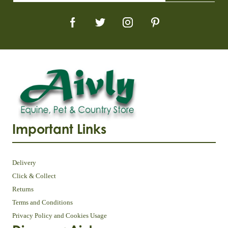
Important Links
Delivery
Click & Collect
Returns
Terms and Conditions
Privacy Policy and Cookies Usage