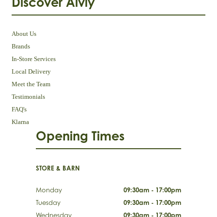
Discover Aivly
About Us
Brands
In-Store Services
Local Delivery
Meet the Team
Testimonials
FAQ's
Klarna
Opening Times
STORE & BARN
Monday
09:30am - 17:00pm
Tuesday
09:30am - 17:00pm
Wednesday
09:30am - 17:00pm