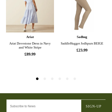
SIGN-UP