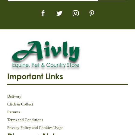
Important Links
Delivery
Click & Collect
Returns
Terms and Conditions
Privacy Policy and Cookies Usage