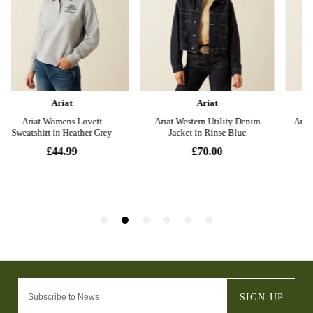
SIGN-UP