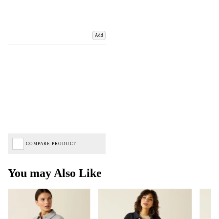
Add
COMPARE PRODUCT