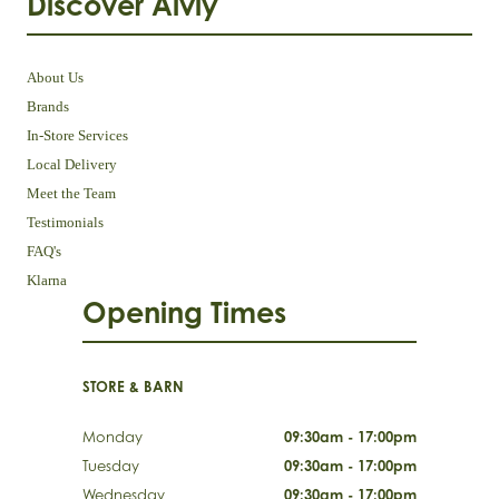
Discover Aivly
About Us
Brands
In-Store Services
Local Delivery
Meet the Team
Testimonials
FAQ's
Klarna
Opening Times
STORE & BARN
Monday
09:30am - 17:00pm
Tuesday
09:30am - 17:00pm
Wednesday
09:30am - 17:00pm