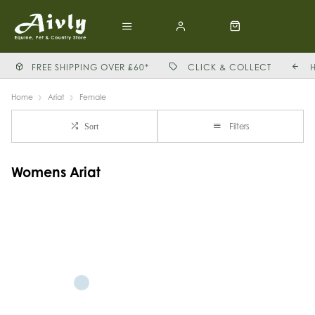
FREE SHIPPING OVER £60*
CLICK & COLLECT
Home
Ariat
Female
Filters
Sort
Womens Ariat