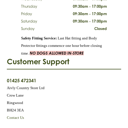
Thursday
09:30am - 17:00pm
Friday
09:30am - 17:00pm
Saturday
09:30am - 17:00pm
Sunday
Closed
Safety Fitting Service:
Last Hat fitting and Body
Protector fittings commence one hour before closing
NO DOGS ALLOWED IN-STORE
time.
Customer Support
01425 472341
Aivly Country Store Ltd
Crow Lane
Ringwood
BH24 3EA
Contact Us