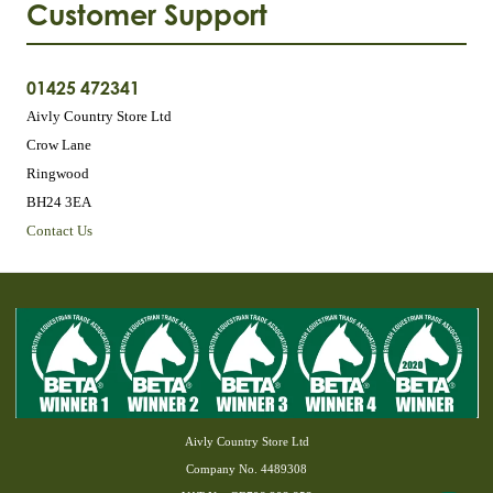
Customer Support
01425 472341
Aivly Country Store Ltd
Crow Lane
Ringwood
BH24 3EA
Contact Us
Aivly Country Store Ltd
Company No. 4489308