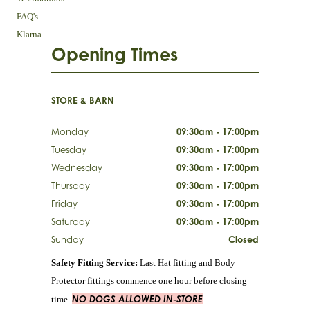
FAQ's
Klarna
Opening Times
STORE & BARN
Monday
09:30am - 17:00pm
Tuesday
09:30am - 17:00pm
Wednesday
09:30am - 17:00pm
Thursday
09:30am - 17:00pm
Friday
09:30am - 17:00pm
Saturday
09:30am - 17:00pm
Sunday
Closed
Safety Fitting Service:
Last Hat fitting and Body
Protector fittings commence one hour before closing
NO DOGS ALLOWED IN-STORE
time.