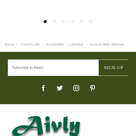
Home
Country Life
Accessories
Lemieux
Socks & Welly Warmers
SIGN-UP