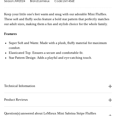
Season:AW2024
Brand:Lemieux
Code:LM1456E
Keep your little one's feet warm and snug with our adorable Mini Fluffies.
These soft and fluffy socks feature a bold star pattern that perfectly matches
our adult sizes, making them a fun and stylish choice for the whole family.
Features
Super Soft and Warm: Made with a plush, fluffy material for maximum
comfort.
Elasticated Top: Ensures a secure and comfortable fit.
Star Pattern Design: Adds a playful and eye-catching touch.
Technical Information
Product Reviews
Question(s) answered about LeMieux Mini Sabrina Stripe Fluffies