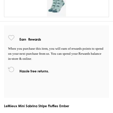
Earn
Rewards
When you purchase this item, you will earn
of rewards points to spend
on your next purchase from us. You can spend your Rewards balance
in-store & online.
Hassle free returns.
LeMieux Mini Sabrina Stripe Fluffies Ember