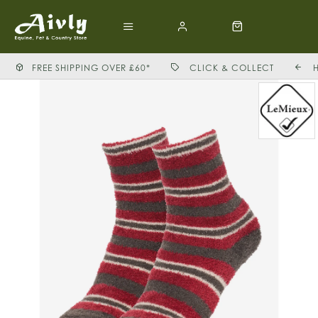
FREE SHIPPING OVER £60*
CLICK & COLLECT