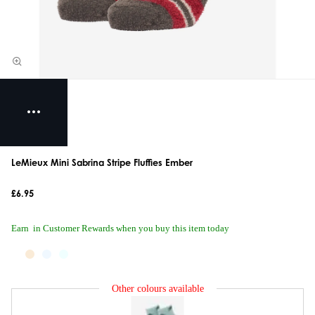
LeMieux Mini Sabrina Stripe Fluffies Ember
£6.95
Earn
in Customer Rewards when you buy this item today