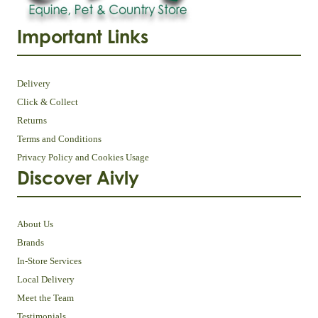
Important Links
Delivery
Click & Collect
Returns
Terms and Conditions
Privacy Policy and Cookies Usage
Discover Aivly
About Us
Brands
In-Store Services
Local Delivery
Meet the Team
Testimonials