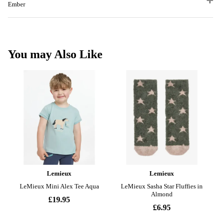
Ember