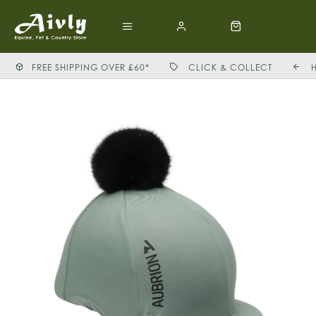
FREE SHIPPING OVER £60*
CLICK & COLLECT