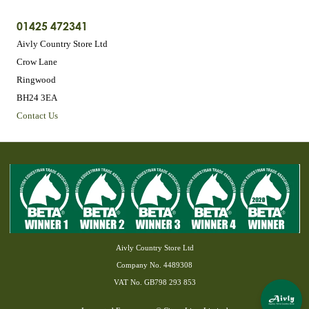
01425 472341
Aivly Country Store Ltd
Crow Lane
Ringwood
BH24 3EA
Contact Us
Aivly Country Store Ltd
Company No. 4489308
VAT No. GB798 293 853