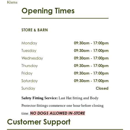
Klarna
Opening Times
STORE & BARN
Monday
09:30am - 17:00pm
Tuesday
09:30am - 17:00pm
Wednesday
09:30am - 17:00pm
Thursday
09:30am - 17:00pm
Friday
09:30am - 17:00pm
Saturday
09:30am - 17:00pm
Sunday
Closed
Safety Fitting Service:
Last Hat fitting and Body
Protector fittings commence one hour before closing
NO DOGS ALLOWED IN-STORE
time.
Customer Support