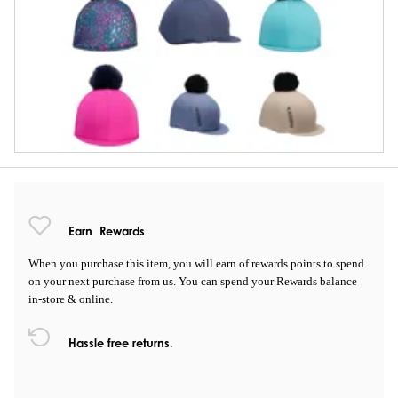
Earn
Rewards
When you purchase this item, you will earn
of rewards points to spend
on your next purchase from us. You can spend your Rewards balance
in-store & online.
Hassle free returns.