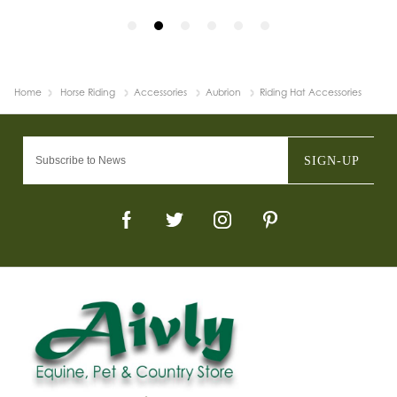
Home
Horse Riding
Accessories
Aubrion
Riding Hat Accessories
SIGN-UP