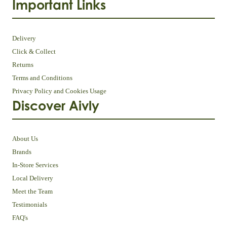
Important Links
Delivery
Click & Collect
Returns
Terms and Conditions
Privacy Policy and Cookies Usage
Discover Aivly
About Us
Brands
In-Store Services
Local Delivery
Meet the Team
Testimonials
FAQ's