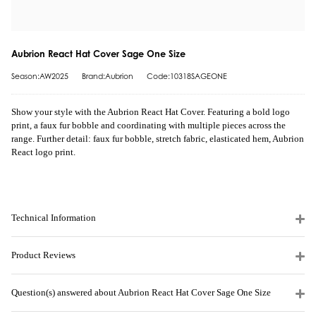
Aubrion React Hat Cover Sage One Size
Season:AW2025
Brand:Aubrion
Code:10318SAGEONE
Show your style with the Aubrion React Hat Cover. Featuring a bold logo
print, a faux fur bobble and coordinating with multiple pieces across the
range. Further detail: faux fur bobble, stretch fabric, elasticated hem, Aubrion
React logo print.
Technical Information
Product Reviews
Question(s) answered about Aubrion React Hat Cover Sage One Size