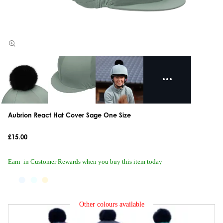
Aubrion React Hat Cover Sage One Size
£15.00
Earn
in Customer Rewards when you buy this item today